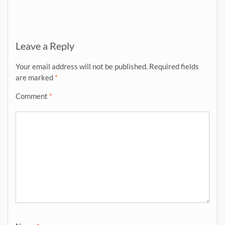
Leave a Reply
Your email address will not be published.
Required fields
are marked
*
Comment
*