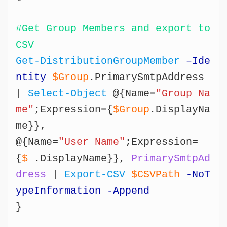
#Get Group Members and export to 
CSV
Get-DistributionGroupMember
–Ide
ntity
$Group
.PrimarySmtpAddress 
| 
Select-Object
 @{Name=
"Group Na
me"
;Expression={
$Group
.DisplayNa
me}},

@{Name=
"User Name"
;Expression=
{
$_
.DisplayName}}, 
PrimarySmtpAd
dress
 | 
Export-CSV
$CSVPath
-NoT
ypeInformation -Append
}