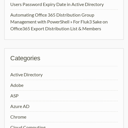
Users Password Expiry Date in Active Directory
Automating Office 365 Distribution Group
Management with PowerShell » For Fluk3 Sake
on
Office365 Export Distribution List & Members
Categories
Active Directory
Adobe
ASP
Azure AD
Chrome
Cloud Computing