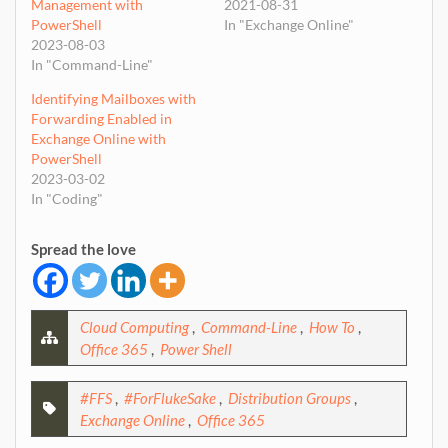
Management with
2021-08-31
PowerShell
In "Exchange Online"
2023-08-03
In "Command-Line"
Identifying Mailboxes with
Forwarding Enabled in
Exchange Online with
PowerShell
2023-03-02
In "Coding"
Spread the love
Cloud Computing
,
Command-Line
,
How To
,
Office 365
,
Power Shell
#FFS
,
#ForFlukeSake
,
Distribution Groups
,
Exchange Online
,
Office 365