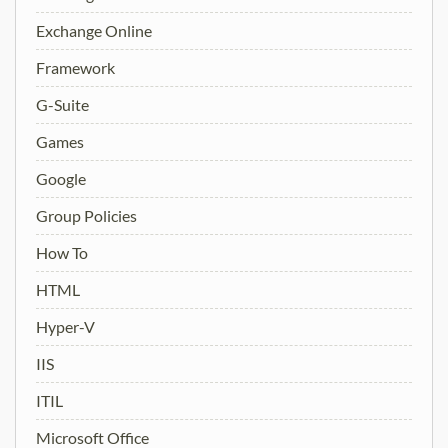
Exchange Online
Framework
G-Suite
Games
Google
Group Policies
How To
HTML
Hyper-V
IIS
ITIL
Microsoft Office