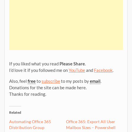
If you liked what you read
Please Share
.
I’d love it if you followed me on
YouTube
and
Facebook
.
Also, feel
free
to
subscribe
to my posts by
email
.
Donations for the site can be made here.
Thanks for reading.
Related
Automating Office 365
Office 365: Export All User
Distribution Group
Mailbox Sizes – Powershell