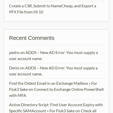
Create a CSR, Submit to NameCheap, and Export a
PFX File from IIS 10
Recent Comments
pedro
on
ADDS – New AD Error: You must supply a
user account name.
Deniz
on
ADDS – New AD Error: You must supply a
user account name.
Find the Oldest Email in an Exchange Mailbox » For
Fluk3 Sake
on
Connect to Exchange Online PowerShell
with MFA
Active Directory Script: Find User Account Expiry with
Specific SAMAccount » For Fluk3 Sake
on
Check all