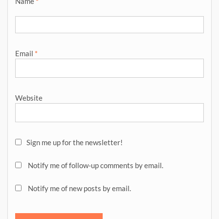
Name
*
Email
*
Website
Sign me up for the newsletter!
Notify me of follow-up comments by email.
Notify me of new posts by email.