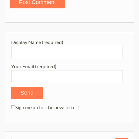
Display Name (required)
Your Email (required)
Sign me up for the newsletter!