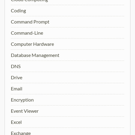
Coding
Command Prompt
Command-Line
Computer Hardware
Database Management
DNS
Drive
Email
Encryption
Event Viewer
Excel
Exchange