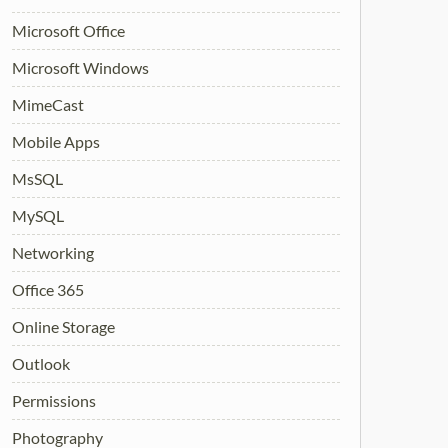
Microsoft Office
Microsoft Windows
MimeCast
Mobile Apps
MsSQL
MySQL
Networking
Office 365
Online Storage
Outlook
Permissions
Photography