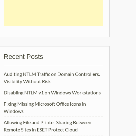
Recent Posts
Auditing NTLM Traffic on Domain Controllers.
Visibility Without Risk
Disabling NTLM v1 on Windows Workstations
Fixing Missing Microsoft Office Icons in
Windows
Allowing File and Printer Sharing Between
Remote Sites in ESET Protect Cloud