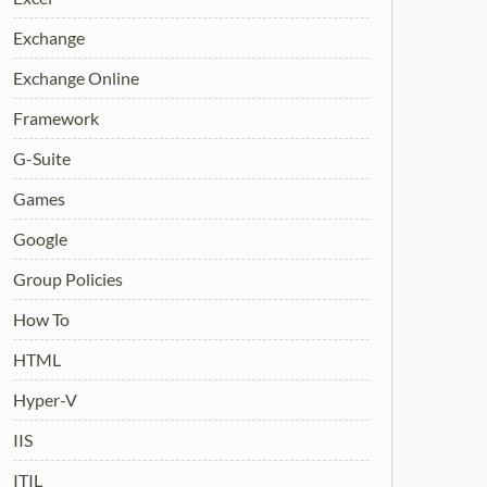
Exchange
Exchange Online
Framework
G-Suite
Games
Google
Group Policies
How To
HTML
Hyper-V
IIS
ITIL