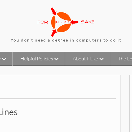
You don't need a degree in computers to do it
y
Helpful Policies
About Fluke
The Le
Lines