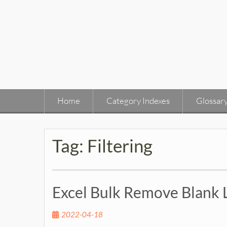
Skip
to
content
Home
Category Indexes
Glossar
Tag:
Filtering
Excel Bulk Remove Blank 
2022-04-18