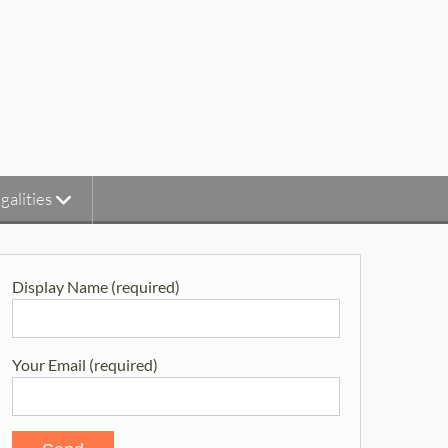
galities
Display Name (required)
Your Email (required)