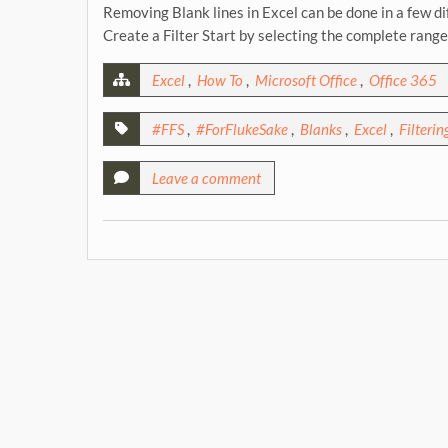
Removing Blank lines in Excel can be done in a few di
Create a Filter Start by selecting the complete rang
Excel
,
How To
,
Microsoft Office
,
Office 365
#FFS
,
#ForFlukeSake
,
Blanks
,
Excel
,
Filterin
Leave a comment