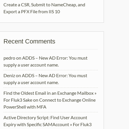
Create a CSR, Submit to NameCheap, and
Export a PFX File from IIS 10
Recent Comments
pedro
on
ADDS – New AD Error: You must
supply a user account name.
Deniz
on
ADDS – New AD Error: You must
supply a user account name.
Find the Oldest Email in an Exchange Mailbox »
For Fluk3 Sake
on
Connect to Exchange Online
PowerShell with MFA
Active Directory Script: Find User Account
Expiry with Specific SAMAccount » For Fluk3