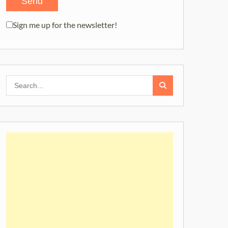
Sign me up for the newsletter!
Search
for: