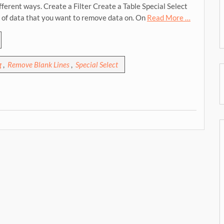
fferent ways. Create a Filter Create a Table Special Select
e of data that you want to remove data on. On
Read More …
g
,
Remove Blank Lines
,
Special Select