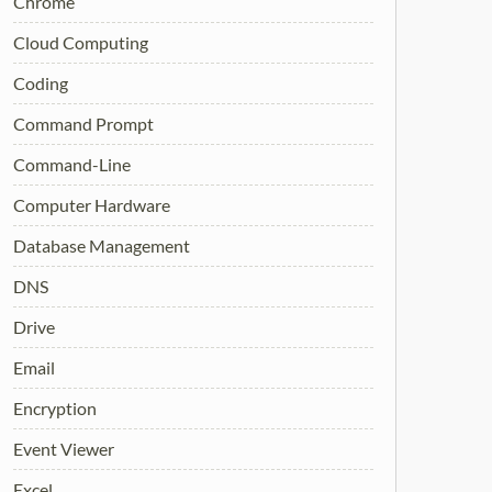
Chrome
Cloud Computing
Coding
Command Prompt
Command-Line
Computer Hardware
Database Management
DNS
Drive
Email
Encryption
Event Viewer
Excel