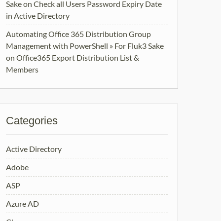
Sake
on
Check all Users Password Expiry Date
in Active Directory
Automating Office 365 Distribution Group
Management with PowerShell » For Fluk3 Sake
on
Office365 Export Distribution List &
Members
Categories
Active Directory
Adobe
ASP
Azure AD