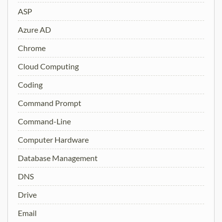
ASP
Azure AD
Chrome
Cloud Computing
Coding
Command Prompt
Command-Line
Computer Hardware
Database Management
DNS
Drive
Email