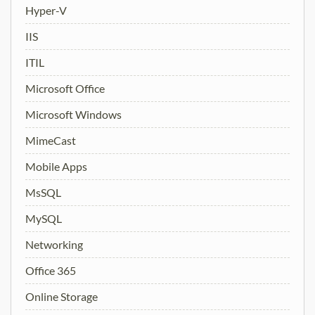
Hyper-V
IIS
ITIL
Microsoft Office
Microsoft Windows
MimeCast
Mobile Apps
MsSQL
MySQL
Networking
Office 365
Online Storage