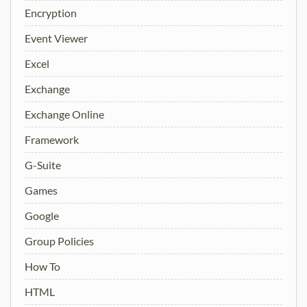
Encryption
Event Viewer
Excel
Exchange
Exchange Online
Framework
G-Suite
Games
Google
Group Policies
How To
HTML