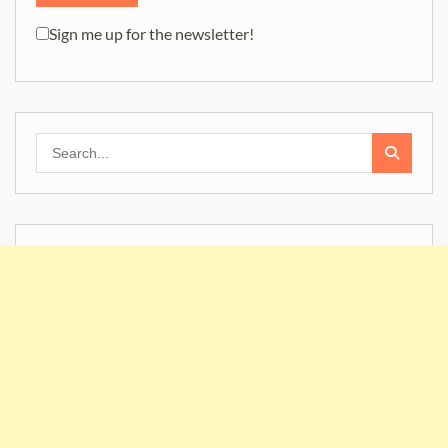
Sign me up for the newsletter!
Search
for: