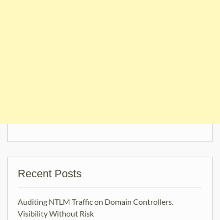
Recent Posts
Auditing NTLM Traffic on Domain Controllers.
Visibility Without Risk