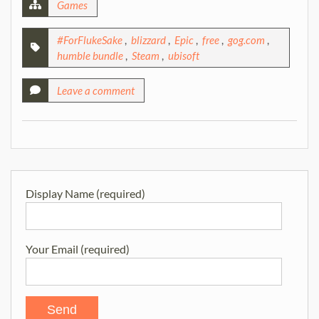
Games
#ForFlukeSake
,
blizzard
,
Epic
,
free
,
gog.com
,
humble bundle
,
Steam
,
ubisoft
Leave a comment
Display Name (required)
Your Email (required)