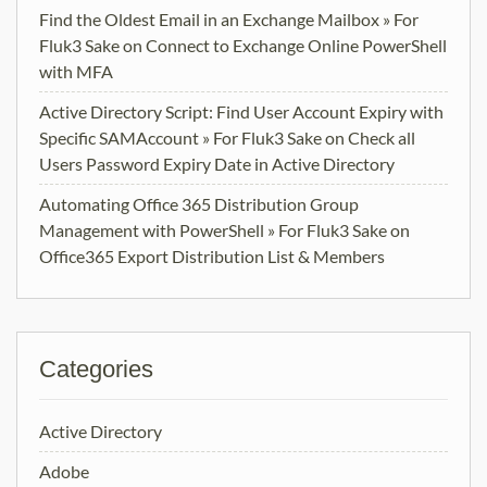
Find the Oldest Email in an Exchange Mailbox » For
Fluk3 Sake
on
Connect to Exchange Online PowerShell
with MFA
Active Directory Script: Find User Account Expiry with
Specific SAMAccount » For Fluk3 Sake
on
Check all
Users Password Expiry Date in Active Directory
Automating Office 365 Distribution Group
Management with PowerShell » For Fluk3 Sake
on
Office365 Export Distribution List & Members
Categories
Active Directory
Adobe