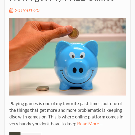
2019-01-20
Playing games is one of my favorite past times, but one of
the things that get more and more problematic is keeping
disc with games on. This is where online platform comes in
very handy you don’t have to keep
Read More …