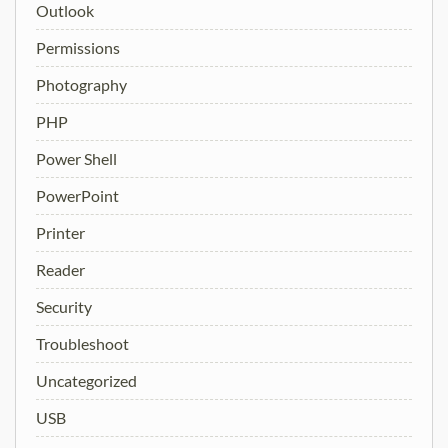
Outlook
Permissions
Photography
PHP
Power Shell
PowerPoint
Printer
Reader
Security
Troubleshoot
Uncategorized
USB