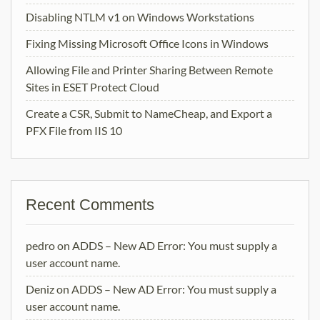
Disabling NTLM v1 on Windows Workstations
Fixing Missing Microsoft Office Icons in Windows
Allowing File and Printer Sharing Between Remote
Sites in ESET Protect Cloud
Create a CSR, Submit to NameCheap, and Export a
PFX File from IIS 10
Recent Comments
pedro
on
ADDS – New AD Error: You must supply a
user account name.
Deniz
on
ADDS – New AD Error: You must supply a
user account name.