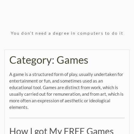
You don't need a degree in computers to do it
Category:
Games
A game is a structured form of play, usually undertaken for
entertainment or fun, and sometimes used as an
educational tool. Games are distinct from work, which is
usually carried out for remuneration, and from art, which is
more often an expression of aesthetic or ideological
elements.
How I got My FREE Games