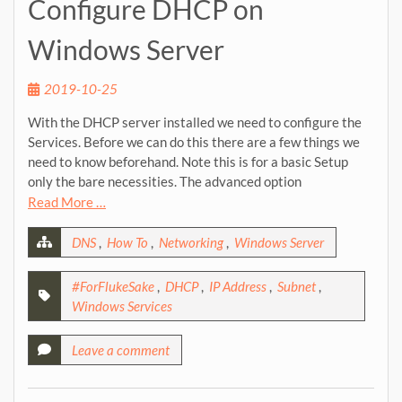
Configure DHCP on
Windows Server
2019-10-25
With the DHCP server installed we need to configure the
Services. Before we can do this there are a few things we
need to know beforehand. Note this is for a basic Setup
only the bare necessities. The advanced option
Read More …
DNS
,
How To
,
Networking
,
Windows Server
#ForFlukeSake
,
DHCP
,
IP Address
,
Subnet
,
Windows Services
Leave a comment