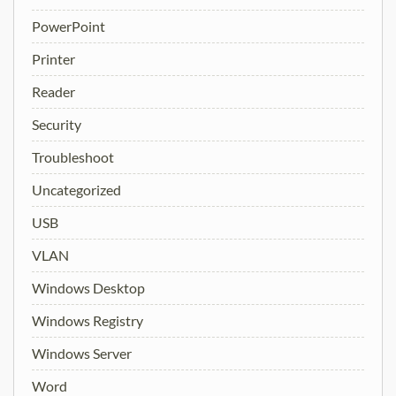
PowerPoint
Printer
Reader
Security
Troubleshoot
Uncategorized
USB
VLAN
Windows Desktop
Windows Registry
Windows Server
Word