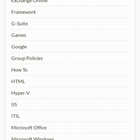
Exchange Online
Framework
G-Suite
Games
Google
Group Policies
How To
HTML
Hyper-V
IIS
ITIL
Microsoft Office
Microsoft Windows