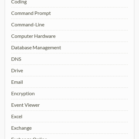
Coding
Command Prompt
Command-Line
Computer Hardware
Database Management
DNS
Drive
Email
Encryption
Event Viewer
Excel
Exchange