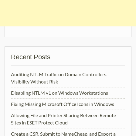
Recent Posts
Auditing NTLM Traffic on Domain Controllers.
Visibility Without Risk
Disabling NTLM v1 on Windows Workstations
Fixing Missing Microsoft Office Icons in Windows
Allowing File and Printer Sharing Between Remote
Sites in ESET Protect Cloud
Create a CSR, Submit to NameCheap, and Export a