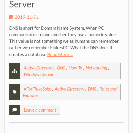
Server
2019-11-01
DNS is short for Domain Name System. When PC
communicates to one another they use a numeric value.
This value is not something we as humans can remember,
rather we remember FlukesPC. What the DNS does it
creates a database
Read More …
Active Directory
,
DNS
,
How To
,
Networking
,
Windows Server
#ForFlukeSake
,
Active Directory
,
DNS
,
Roles and
Features
Leave a comment