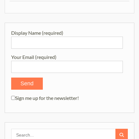
Display Name (required)
Your Email (required)
Sign me up for the newsletter!
Search
for: