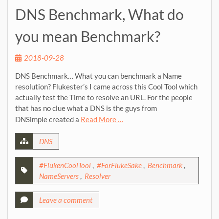
DNS Benchmark, What do
you mean Benchmark?
2018-09-28
DNS Benchmark… What you can benchmark a Name
resolution? Flukester’s I came across this Cool Tool which
actually test the Time to resolve an URL. For the people
that has no clue what a DNS is the guys from
DNSimple created a
Read More …
DNS
#FlukenCoolTool
,
#ForFlukeSake
,
Benchmark
,
NameServers
,
Resolver
Leave a comment