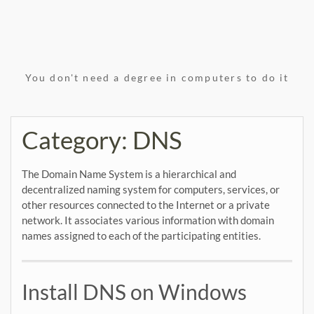
You don't need a degree in computers to do it
Category:
DNS
The Domain Name System is a hierarchical and
decentralized naming system for computers, services, or
other resources connected to the Internet or a private
network. It associates various information with domain
names assigned to each of the participating entities.
Install DNS on Windows