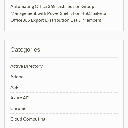
Automating Office 365 Distribution Group
Management with PowerShell » For Fluk3 Sake
on
Office365 Export Distribution List & Members
Categories
Active Directory
Adobe
ASP
Azure AD
Chrome
Cloud Computing