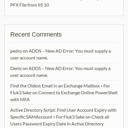
PFX File from IIS 10
Recent Comments
pedro
on
ADDS – New AD Error: You must supply a
user account name.
Deniz
on
ADDS – New AD Error: You must supply a
user account name.
Find the Oldest Email in an Exchange Mailbox » For
Fluk3 Sake
on
Connect to Exchange Online PowerShell
with MFA
Active Directory Script: Find User Account Expiry with
Specific SAMAccount » For Fluk3 Sake
on
Check all
Users Password Expiry Date in Active Directory