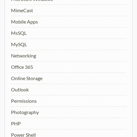
MimeCast
Mobile Apps
MsSQL
MySQL
Networking
Office 365
Online Storage
Outlook
Permissions
Photography
PHP
Power Shell