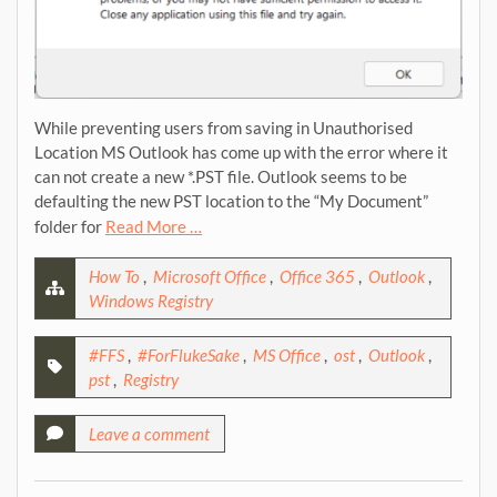
While preventing users from saving in Unauthorised
Location MS Outlook has come up with the error where it
can not create a new *.PST file. Outlook seems to be
defaulting the new PST location to the “My Document”
folder for
Read More …
How To
,
Microsoft Office
,
Office 365
,
Outlook
,
Windows Registry
#FFS
,
#ForFlukeSake
,
MS Office
,
ost
,
Outlook
,
pst
,
Registry
Leave a comment