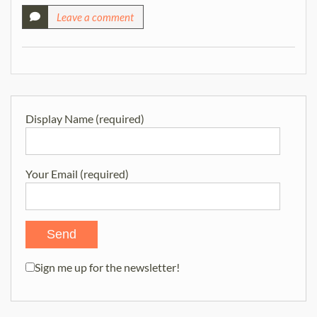
Leave a comment
Display Name (required)
Your Email (required)
Sign me up for the newsletter!