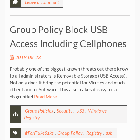
Leave a comment
Group Policy Block USB
Access Including Cellphones
2019-08-23
Probably one of the biggest known threats out there know
to all administrators is Removable Storage (USB Access).
Not only does it bring the potential for Viruses and much
other harmful Software. This also makes it easy for a
disgruntled
Read More …
Group Policies
,
Security
,
USB
,
Windows
Registry
#ForFlukeSake
,
Group Policy
,
Registry
,
usb