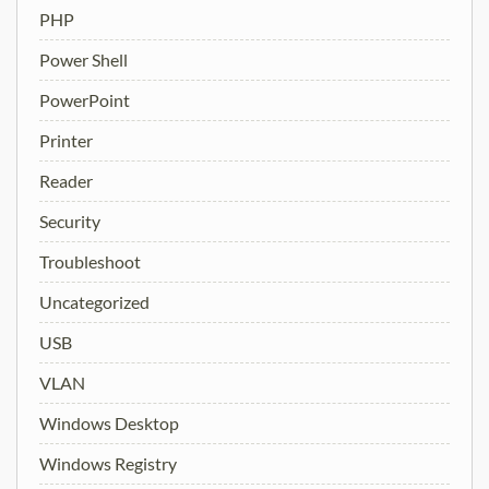
PHP
Power Shell
PowerPoint
Printer
Reader
Security
Troubleshoot
Uncategorized
USB
VLAN
Windows Desktop
Windows Registry