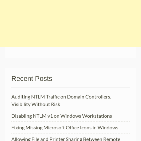
Recent Posts
Auditing NTLM Traffic on Domain Controllers.
Visibility Without Risk
Disabling NTLM v1 on Windows Workstations
Fixing Missing Microsoft Office Icons in Windows
Allowing File and Printer Sharing Between Remote