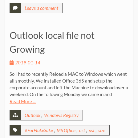
Leave a comment
Outlook local file not
Growing
2019-01-14
So I had to recently Reload a MAC to Windows which went
all smoothly. We installed Office 365 and setup the
corporate account and left the Machine to download over a
weekend. On the following Monday we came in and
Read More …
Outlook
,
Windows Registry
#ForFlukeSake
,
MS Office
,
ost
,
pst
,
size