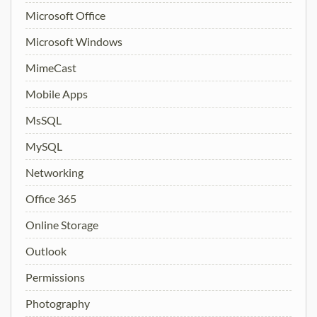
Microsoft Office
Microsoft Windows
MimeCast
Mobile Apps
MsSQL
MySQL
Networking
Office 365
Online Storage
Outlook
Permissions
Photography