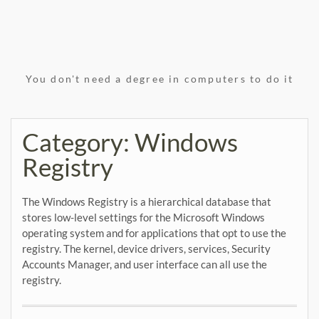
You don't need a degree in computers to do it
Category:
Windows
Registry
The Windows Registry is a hierarchical database that
stores low-level settings for the Microsoft Windows
operating system and for applications that opt to use the
registry. The kernel, device drivers, services, Security
Accounts Manager, and user interface can all use the
registry.