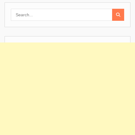
Search
for: