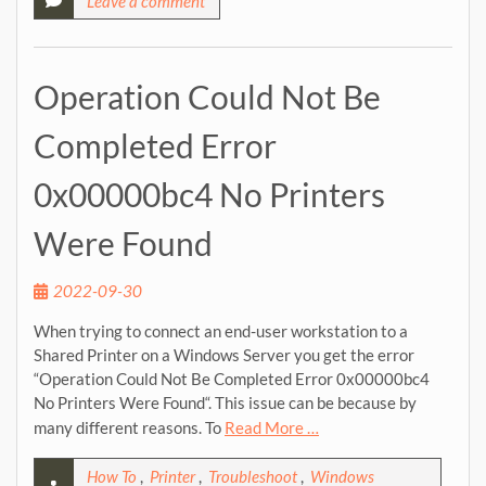
Leave a comment
Operation Could Not Be
Completed Error
0x00000bc4 No Printers
Were Found
2022-09-30
When trying to connect an end-user workstation to a
Shared Printer on a Windows Server you get the error
“Operation Could Not Be Completed Error 0x00000bc4
No Printers Were Found“. This issue can be because by
many different reasons. To
Read More …
How To
,
Printer
,
Troubleshoot
,
Windows