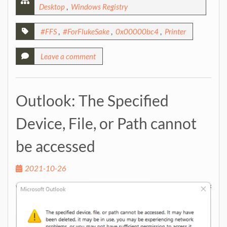
Desktop
,
Windows Registry
#FFS
,
#ForFlukeSake
,
0x00000bc4
,
Printer
Leave a comment
Outlook: The Specified
Device, File, or Path cannot
be accessed
2021-10-26