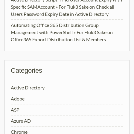
Specific SAMAccount » For Fluk3 Sake
on
Check all
Users Password Expiry Date in Active Directory
Automating Office 365 Distribution Group
Management with PowerShell » For Fluk3 Sake
on
Office365 Export Distribution List & Members
Categories
Active Directory
Adobe
ASP
Azure AD
Chrome