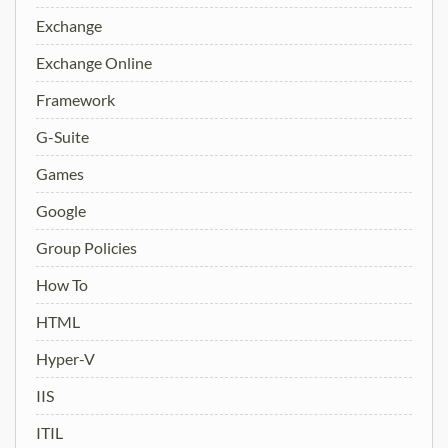
Exchange
Exchange Online
Framework
G-Suite
Games
Google
Group Policies
How To
HTML
Hyper-V
IIS
ITIL