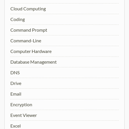
Cloud Computing
Coding
Command Prompt
Command-Line
Computer Hardware
Database Management
DNS
Drive
Email
Encryption
Event Viewer
Excel