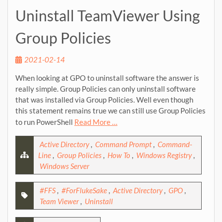
Uninstall TeamViewer Using
Group Policies
2021-02-14
When looking at GPO to uninstall software the answer is
really simple. Group Policies can only uninstall software
that was installed via Group Policies. Well even though
this statement remains true we can still use Group Policies
to run PowerShell
Read More …
Active Directory
,
Command Prompt
,
Command-
Line
,
Group Policies
,
How To
,
Windows Registry
,
Windows Server
#FFS
,
#ForFlukeSake
,
Active Directory
,
GPO
,
Team Viewer
,
Uninstall