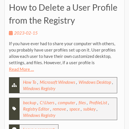
How to Delete a User Profile
from the Registry
2023-02-15
If you have ever had to share your computer with others,
you probably have user profiles set up on it. User profiles
allow each user to have their own customized desktop,
settings, and files. However, if a user profile is
Read More …
How To
,
Microsoft Windows
,
Windows Desktop
,
Windows Registry
backup
,
C:\Users
,
computer
,
files
,
ProfileList
,
Registry Editor
,
remove
,
space
,
subkey
,
Windows Registry