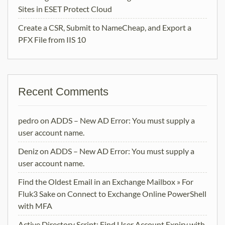
Sites in ESET Protect Cloud
Create a CSR, Submit to NameCheap, and Export a
PFX File from IIS 10
Recent Comments
pedro
on
ADDS – New AD Error: You must supply a
user account name.
Deniz
on
ADDS – New AD Error: You must supply a
user account name.
Find the Oldest Email in an Exchange Mailbox » For
Fluk3 Sake
on
Connect to Exchange Online PowerShell
with MFA
Active Directory Script: Find User Account Expiry with