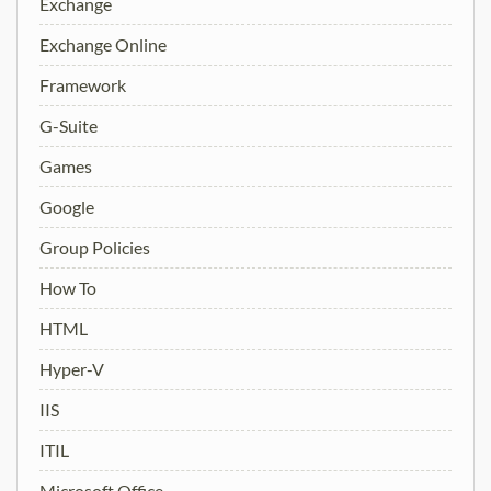
Exchange
Exchange Online
Framework
G-Suite
Games
Google
Group Policies
How To
HTML
Hyper-V
IIS
ITIL
Microsoft Office