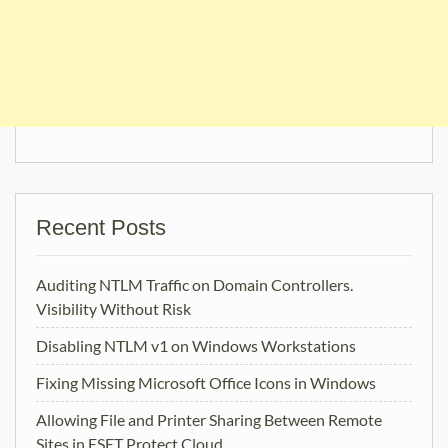
Recent Posts
Auditing NTLM Traffic on Domain Controllers.
Visibility Without Risk
Disabling NTLM v1 on Windows Workstations
Fixing Missing Microsoft Office Icons in Windows
Allowing File and Printer Sharing Between Remote
Sites in ESET Protect Cloud