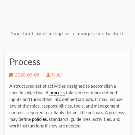
You don't need a degree in computers to do it
Process
2020-05-05
Fluk3
A structured se
t o
f activities designed to accomplish a
specific objective. A
process
takes one or more defined
inputs and turns
them into defined outputs. It may include
any
of the roles, responsibilities, tools, and
management
controls required to reliably deliver the outputs. A process
may define
policies
, standards, guidelines, activities, and
work instructions if they are needed.