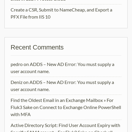
Create a CSR, Submit to NameCheap, and Export a
PFX File from IIS 10
Recent Comments
pedro
on
ADDS – New AD Error: You must supply a
user account name.
Deniz
on
ADDS – New AD Error: You must supply a
user account name.
Find the Oldest Email in an Exchange Mailbox » For
Fluk3 Sake
on
Connect to Exchange Online PowerShell
with MFA
Active Directory Script: Find User Account Expiry with