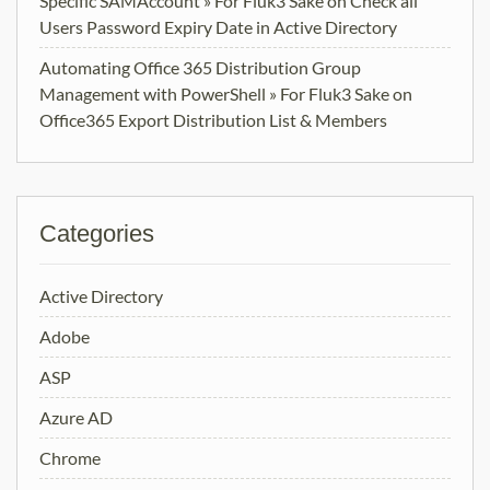
Specific SAMAccount » For Fluk3 Sake
on
Check all
Users Password Expiry Date in Active Directory
Automating Office 365 Distribution Group
Management with PowerShell » For Fluk3 Sake
on
Office365 Export Distribution List & Members
Categories
Active Directory
Adobe
ASP
Azure AD
Chrome