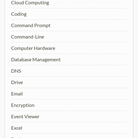
Cloud Computing
Coding
Command Prompt
Command-Line
Computer Hardware
Database Management
DNS
Drive
Email
Encryption
Event Viewer
Excel