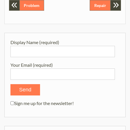
Post
Problem
Repair
navigation
Display Name (required)
Your Email (required)
Sign me up for the newsletter!