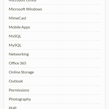
Microsoft Windows
MimeCast
Mobile Apps
MsSQL
MySQL
Networking
Office 365
Online Storage
Outlook
Permissions
Photography
PHP