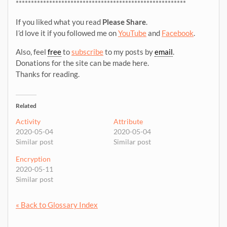
********************************************************
If you liked what you read
Please Share
.
I’d love it if you followed me on
YouTube
and
Facebook
.
Also, feel
free
to
subscribe
to my posts by
email
.
Donations for the site can be made here.
Thanks for reading.
Related
Activity
Attribute
2020-05-04
2020-05-04
Similar post
Similar post
Encryption
2020-05-11
Similar post
« Back to Glossary Index