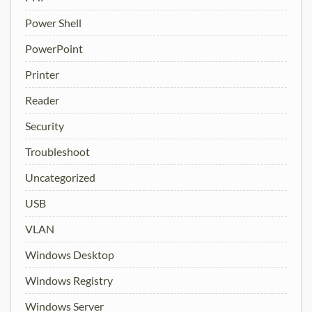
Power Shell
PowerPoint
Printer
Reader
Security
Troubleshoot
Uncategorized
USB
VLAN
Windows Desktop
Windows Registry
Windows Server