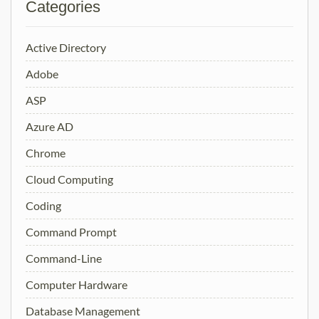
Categories
Active Directory
Adobe
ASP
Azure AD
Chrome
Cloud Computing
Coding
Command Prompt
Command-Line
Computer Hardware
Database Management