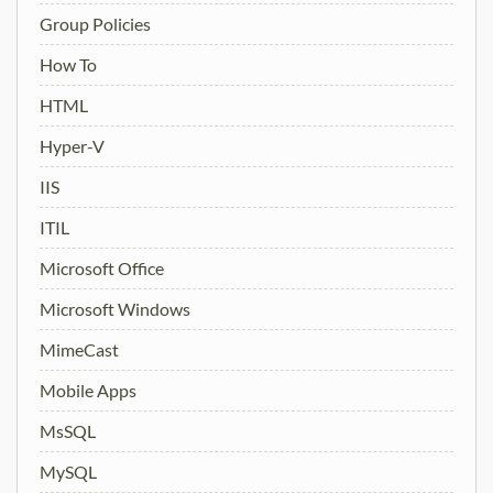
Group Policies
How To
HTML
Hyper-V
IIS
ITIL
Microsoft Office
Microsoft Windows
MimeCast
Mobile Apps
MsSQL
MySQL