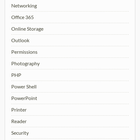
Networking
Office 365
Online Storage
Outlook
Permissions
Photography
PHP
Power Shell
PowerPoint
Printer
Reader
Security