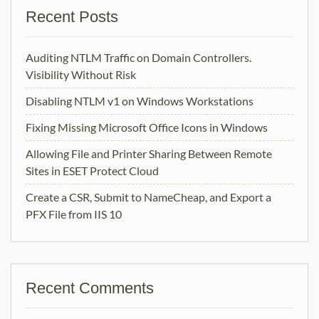
Recent Posts
Auditing NTLM Traffic on Domain Controllers.
Visibility Without Risk
Disabling NTLM v1 on Windows Workstations
Fixing Missing Microsoft Office Icons in Windows
Allowing File and Printer Sharing Between Remote
Sites in ESET Protect Cloud
Create a CSR, Submit to NameCheap, and Export a
PFX File from IIS 10
Recent Comments