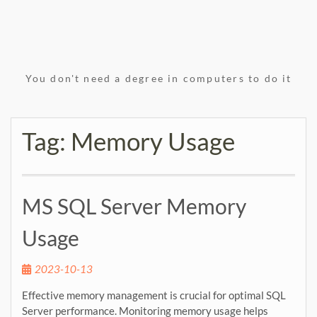
You don't need a degree in computers to do it
Tag:
Memory Usage
MS SQL Server Memory
Usage
2023-10-13
Effective memory management is crucial for optimal SQL
Server performance. Monitoring memory usage helps