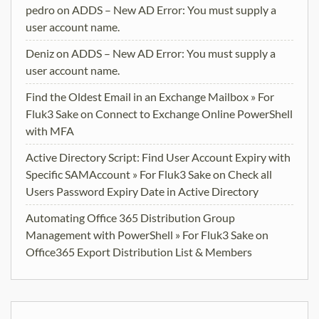
pedro
on
ADDS – New AD Error: You must supply a
user account name.
Deniz
on
ADDS – New AD Error: You must supply a
user account name.
Find the Oldest Email in an Exchange Mailbox » For
Fluk3 Sake
on
Connect to Exchange Online PowerShell
with MFA
Active Directory Script: Find User Account Expiry with
Specific SAMAccount » For Fluk3 Sake
on
Check all
Users Password Expiry Date in Active Directory
Automating Office 365 Distribution Group
Management with PowerShell » For Fluk3 Sake
on
Office365 Export Distribution List & Members