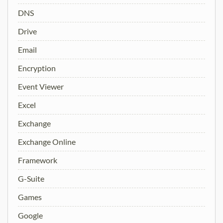
DNS
Drive
Email
Encryption
Event Viewer
Excel
Exchange
Exchange Online
Framework
G-Suite
Games
Google