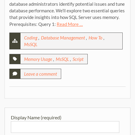
database administrators identify potential issues and tune
database performance. We’ll explore two essential queries
that provide insights into how SQL Server uses memory.
Prerequisites: Query 1:
Read More …
Coding
,
Database Management
,
How To
,
MsSQL
Memory Usage
,
MsSQL
,
Script
Leave a comment
Display Name (required)