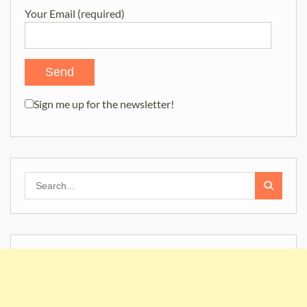
Your Email (required)
Sign me up for the newsletter!
Search
for: