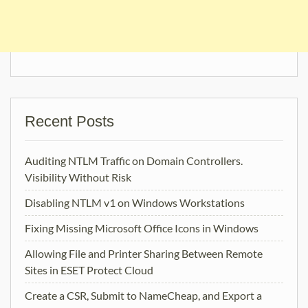
Recent Posts
Auditing NTLM Traffic on Domain Controllers.
Visibility Without Risk
Disabling NTLM v1 on Windows Workstations
Fixing Missing Microsoft Office Icons in Windows
Allowing File and Printer Sharing Between Remote
Sites in ESET Protect Cloud
Create a CSR, Submit to NameCheap, and Export a