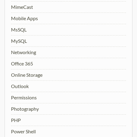
MimeCast
Mobile Apps
MsSQL
MySQL
Networking
Office 365
Online Storage
Outlook
Permissions
Photography
PHP
Power Shell