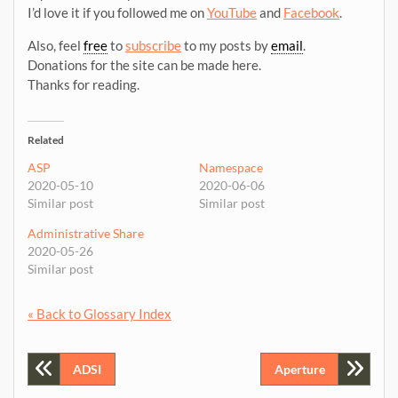
I’d love it if you followed me on
YouTube
and
Facebook
.
Also, feel
free
to
subscribe
to my posts by
email
.
Donations for the site can be made here.
Thanks for reading.
Related
ASP
Namespace
2020-05-10
2020-06-06
Similar post
Similar post
Administrative Share
2020-05-26
Similar post
« Back to Glossary Index
Post
ADSI
Aperture