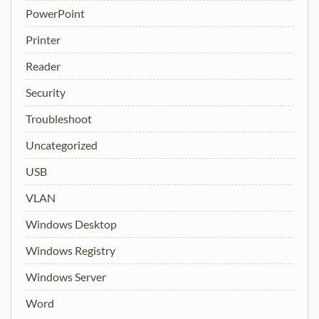
PowerPoint
Printer
Reader
Security
Troubleshoot
Uncategorized
USB
VLAN
Windows Desktop
Windows Registry
Windows Server
Word