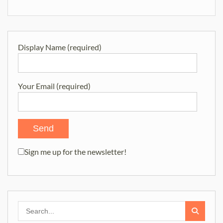
navigation
Display Name (required)
Your Email (required)
Sign me up for the newsletter!
Search
for: