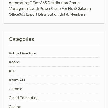
Automating Office 365 Distribution Group
Management with PowerShell » For Fluk3 Sake
on
Office365 Export Distribution List & Members
Categories
Active Directory
Adobe
ASP
Azure AD
Chrome
Cloud Computing
Coding