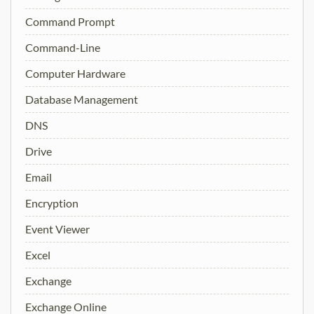
Command Prompt
Command-Line
Computer Hardware
Database Management
DNS
Drive
Email
Encryption
Event Viewer
Excel
Exchange
Exchange Online