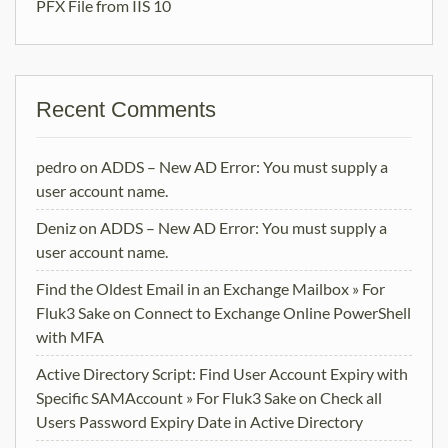
PFX File from IIS 10
Recent Comments
pedro
on
ADDS – New AD Error: You must supply a
user account name.
Deniz
on
ADDS – New AD Error: You must supply a
user account name.
Find the Oldest Email in an Exchange Mailbox » For
Fluk3 Sake
on
Connect to Exchange Online PowerShell
with MFA
Active Directory Script: Find User Account Expiry with
Specific SAMAccount » For Fluk3 Sake
on
Check all
Users Password Expiry Date in Active Directory