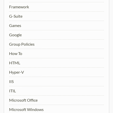
Framework
G-Suite
Games
Google
Group Policies
How To
HTML
Hyper-V
IIS
ITIL
Microsoft Office
Microsoft Windows