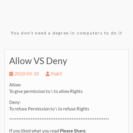
You don't need a degree in computers to do it
Allow VS Deny
2020-05-10
Fluk3
Allow:
To give permission to \ to allow Rights
Deny:
To refuse Permission to \ to refuse Rights
********************************************************
If you liked what you read
Please Share
.