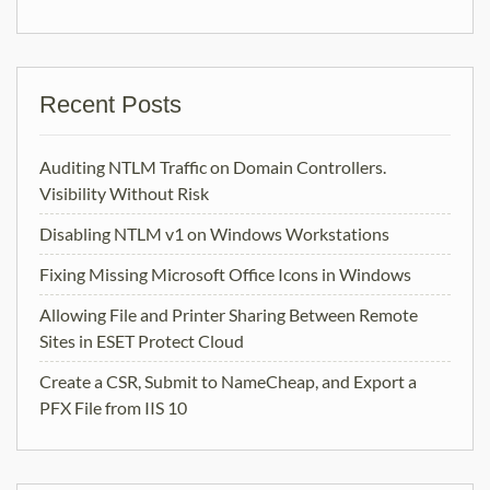
Recent Posts
Auditing NTLM Traffic on Domain Controllers.
Visibility Without Risk
Disabling NTLM v1 on Windows Workstations
Fixing Missing Microsoft Office Icons in Windows
Allowing File and Printer Sharing Between Remote
Sites in ESET Protect Cloud
Create a CSR, Submit to NameCheap, and Export a
PFX File from IIS 10