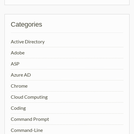
Categories
Active Directory
Adobe
ASP
Azure AD
Chrome
Cloud Computing
Coding
Command Prompt
Command-Line