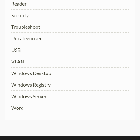
Reader
Security
Troubleshoot
Uncategorized
USB
VLAN
Windows Desktop
Windows Registry
Windows Server
Word