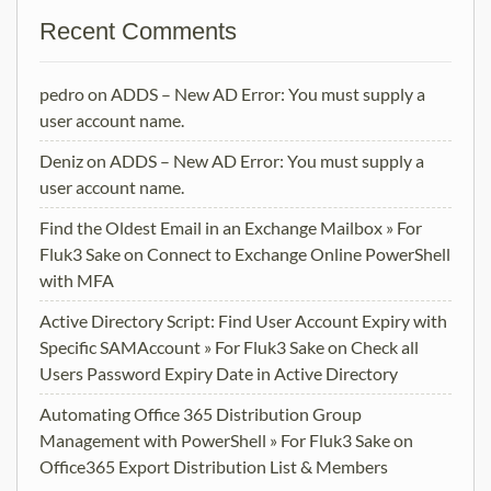
Recent Comments
pedro
on
ADDS – New AD Error: You must supply a
user account name.
Deniz
on
ADDS – New AD Error: You must supply a
user account name.
Find the Oldest Email in an Exchange Mailbox » For
Fluk3 Sake
on
Connect to Exchange Online PowerShell
with MFA
Active Directory Script: Find User Account Expiry with
Specific SAMAccount » For Fluk3 Sake
on
Check all
Users Password Expiry Date in Active Directory
Automating Office 365 Distribution Group
Management with PowerShell » For Fluk3 Sake
on
Office365 Export Distribution List & Members