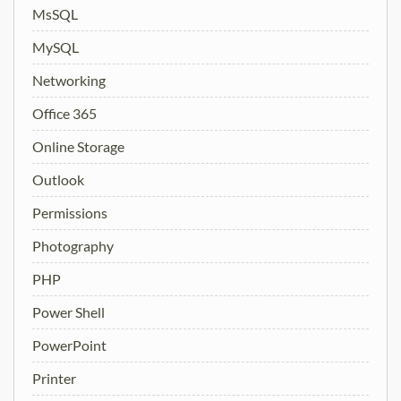
MsSQL
MySQL
Networking
Office 365
Online Storage
Outlook
Permissions
Photography
PHP
Power Shell
PowerPoint
Printer