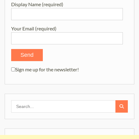
Display Name (required)
Your Email (required)
Sign me up for the newsletter!
Search
for: