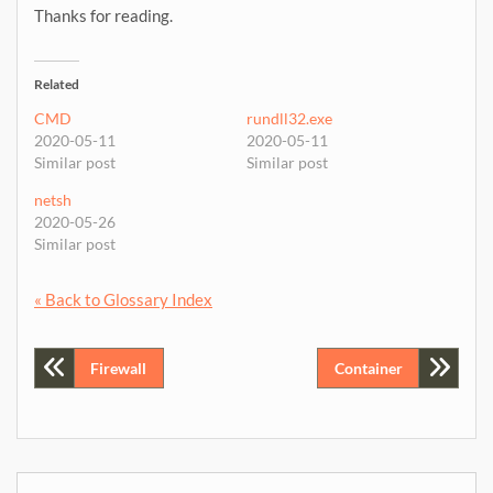
Thanks for reading.
Related
CMD
rundll32.exe
2020-05-11
2020-05-11
Similar post
Similar post
netsh
2020-05-26
Similar post
« Back to Glossary Index
Post
Firewall
Container
navigation