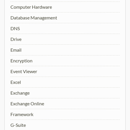
Computer Hardware
Database Management
DNS
Drive
Email
Encryption
Event Viewer
Excel
Exchange
Exchange Online
Framework
G-Suite