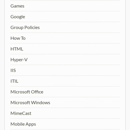
Games
Google
Group Policies
How To
HTML
Hyper-V
IIS
ITIL
Microsoft Office
Microsoft Windows
MimeCast
Mobile Apps