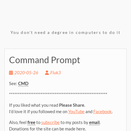
You don't need a degree in computers to do it
Command Prompt
2020-05-26
Fluk3
See:
CMD
********************************************************
If you liked what you read
Please Share
.
I’d love it if you followed me on
YouTube
and
Facebook
.
Also, feel
free
to
subscribe
to my posts by
email
.
Donations for the site can be made here.