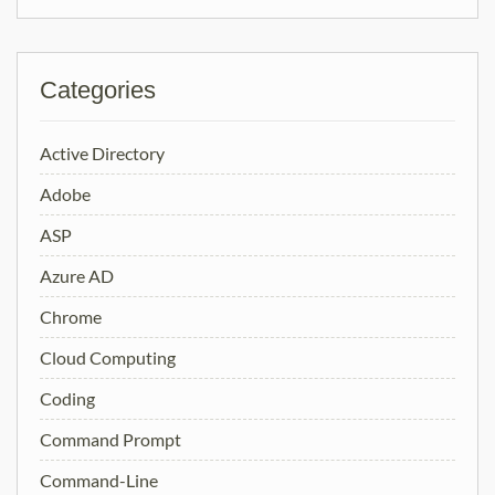
Categories
Active Directory
Adobe
ASP
Azure AD
Chrome
Cloud Computing
Coding
Command Prompt
Command-Line