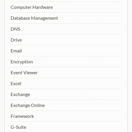
Computer Hardware
Database Management
DNS
Drive
Email
Encryption
Event Viewer
Excel
Exchange
Exchange Online
Framework
G-Suite