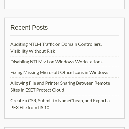
Recent Posts
Auditing NTLM Traffic on Domain Controllers.
Visibility Without Risk
Disabling NTLM v1 on Windows Workstations
Fixing Missing Microsoft Office Icons in Windows
Allowing File and Printer Sharing Between Remote
Sites in ESET Protect Cloud
Create a CSR, Submit to NameCheap, and Export a
PFX File from IIS 10