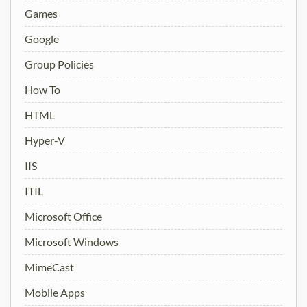
Games
Google
Group Policies
How To
HTML
Hyper-V
IIS
ITIL
Microsoft Office
Microsoft Windows
MimeCast
Mobile Apps