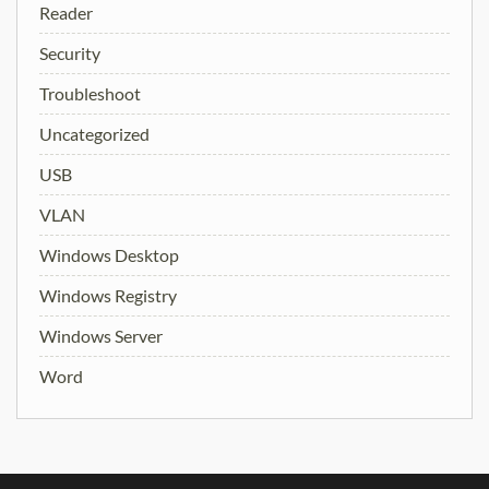
Reader
Security
Troubleshoot
Uncategorized
USB
VLAN
Windows Desktop
Windows Registry
Windows Server
Word