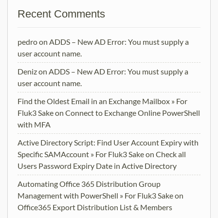
Recent Comments
pedro
on
ADDS – New AD Error: You must supply a
user account name.
Deniz
on
ADDS – New AD Error: You must supply a
user account name.
Find the Oldest Email in an Exchange Mailbox » For
Fluk3 Sake
on
Connect to Exchange Online PowerShell
with MFA
Active Directory Script: Find User Account Expiry with
Specific SAMAccount » For Fluk3 Sake
on
Check all
Users Password Expiry Date in Active Directory
Automating Office 365 Distribution Group
Management with PowerShell » For Fluk3 Sake
on
Office365 Export Distribution List & Members