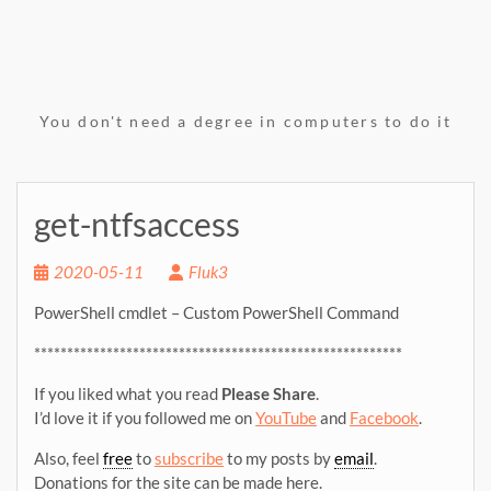
You don't need a degree in computers to do it
get-ntfsaccess
2020-05-11
Fluk3
PowerShell cmdlet – Custom PowerShell Command
********************************************************
If you liked what you read
Please Share
.
I’d love it if you followed me on
YouTube
and
Facebook
.
Also, feel
free
to
subscribe
to my posts by
email
.
Donations for the site can be made here.