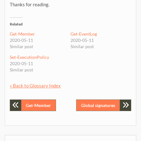
Thanks for reading.
Related
Get-Member
Get-EventLog
2020-05-11
2020-05-11
Similar post
Similar post
Set-ExecutionPolicy
2020-05-11
Similar post
« Back to Glossary Index
Post
Get-Member
Global signatures
navigation