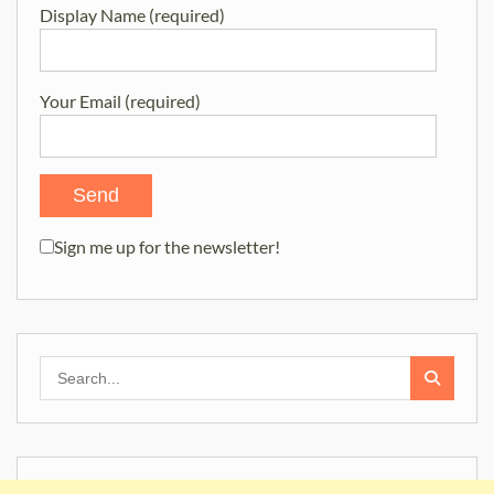
Display Name (required)
Your Email (required)
Sign me up for the newsletter!
Search
for: