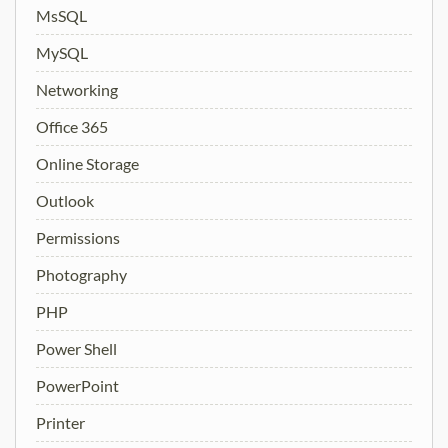
MsSQL
MySQL
Networking
Office 365
Online Storage
Outlook
Permissions
Photography
PHP
Power Shell
PowerPoint
Printer