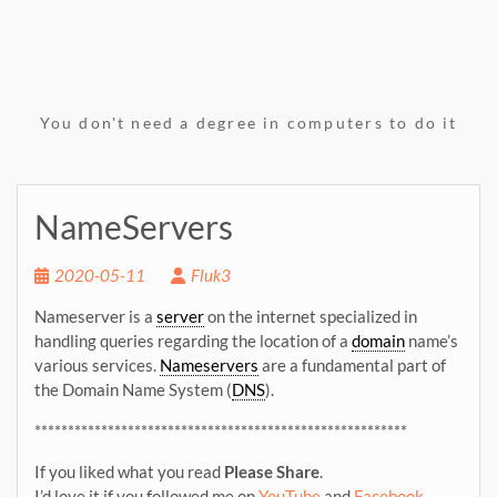
You don't need a degree in computers to do it
NameServers
2020-05-11
Fluk3
Nameserver is a
server
on the internet specialized in
handling queries regarding the location of a
domain
name’s
various services.
Nameservers
are a fundamental part of
the Domain Name System (
DNS
).
********************************************************
If you liked what you read
Please Share
.
I’d love it if you followed me on
YouTube
and
Facebook
.