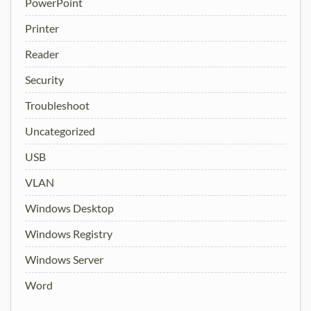
PowerPoint
Printer
Reader
Security
Troubleshoot
Uncategorized
USB
VLAN
Windows Desktop
Windows Registry
Windows Server
Word