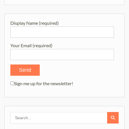
Display Name (required)
Your Email (required)
Sign me up for the newsletter!
Search
for: