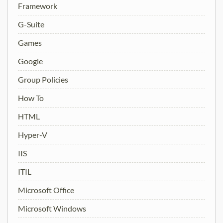
Framework
G-Suite
Games
Google
Group Policies
How To
HTML
Hyper-V
IIS
ITIL
Microsoft Office
Microsoft Windows