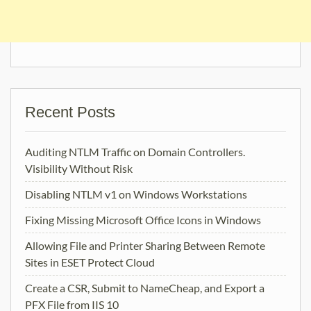
Recent Posts
Auditing NTLM Traffic on Domain Controllers.
Visibility Without Risk
Disabling NTLM v1 on Windows Workstations
Fixing Missing Microsoft Office Icons in Windows
Allowing File and Printer Sharing Between Remote
Sites in ESET Protect Cloud
Create a CSR, Submit to NameCheap, and Export a
PFX File from IIS 10