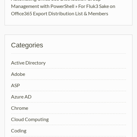
Management with PowerShell » For Fluk3 Sake
on
Office365 Export Distribution List & Members
Categories
Active Directory
Adobe
ASP
Azure AD
Chrome
Cloud Computing
Coding