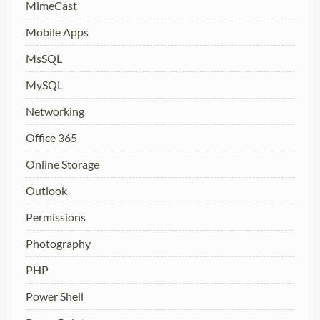
MimeCast
Mobile Apps
MsSQL
MySQL
Networking
Office 365
Online Storage
Outlook
Permissions
Photography
PHP
Power Shell