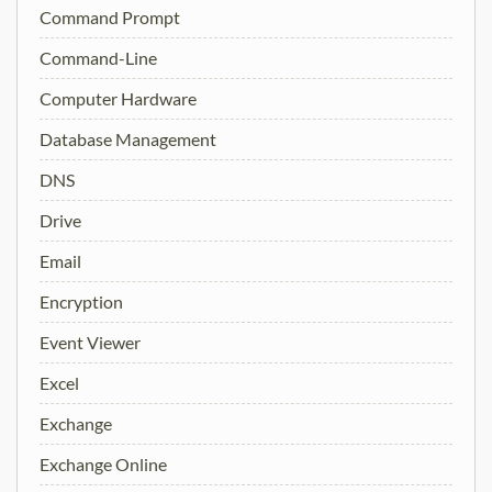
Command Prompt
Command-Line
Computer Hardware
Database Management
DNS
Drive
Email
Encryption
Event Viewer
Excel
Exchange
Exchange Online