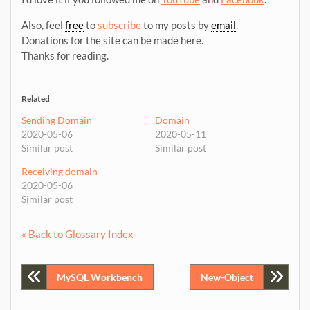
Also, feel
free
to
subscribe
to my posts by
email
.
Donations for the site can be made here.
Thanks for reading.
Related
Sending Domain
Domain
2020-05-06
2020-05-11
Similar post
Similar post
Receiving domain
2020-05-06
Similar post
« Back to Glossary Index
Post
MySQL Workbench
New-Object
navigation