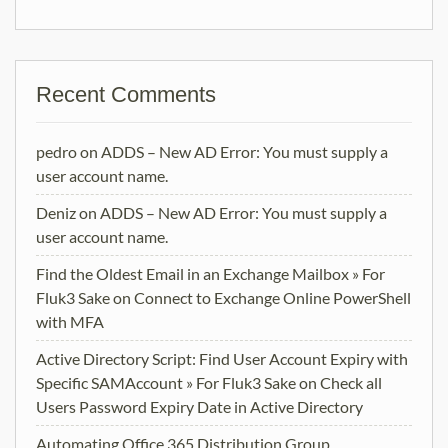
Recent Comments
pedro
on
ADDS – New AD Error: You must supply a
user account name.
Deniz
on
ADDS – New AD Error: You must supply a
user account name.
Find the Oldest Email in an Exchange Mailbox » For
Fluk3 Sake
on
Connect to Exchange Online PowerShell
with MFA
Active Directory Script: Find User Account Expiry with
Specific SAMAccount » For Fluk3 Sake
on
Check all
Users Password Expiry Date in Active Directory
Automating Office 365 Distribution Group