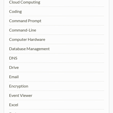
Cloud Computing
Coding
Command Prompt
Command-Line
Computer Hardware
Database Management
DNS
Drive
Email
Encryption
Event Viewer
Excel