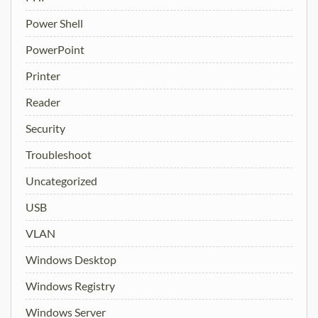
Power Shell
PowerPoint
Printer
Reader
Security
Troubleshoot
Uncategorized
USB
VLAN
Windows Desktop
Windows Registry
Windows Server