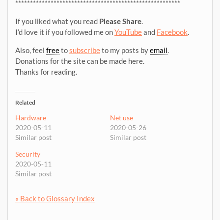
********************************************************
If you liked what you read
Please Share
.
I’d love it if you followed me on
YouTube
and
Facebook
.
Also, feel
free
to
subscribe
to my posts by
email
.
Donations for the site can be made here.
Thanks for reading.
Related
Hardware
Net use
2020-05-11
2020-05-26
Similar post
Similar post
Security
2020-05-11
Similar post
« Back to Glossary Index