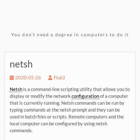
You don't need a degree in computers to do it
netsh
2020-05-26
Fluk3
Netsh
is a command-line scripting utility that allows you to
display or modify the network
configuration
of a computer
that is currently running. Netsh commands can be run by
typing commands at the netsh prompt and they can be
used in batch files or scripts. Remote computers and the
local computer can be configured by using netsh
commands.