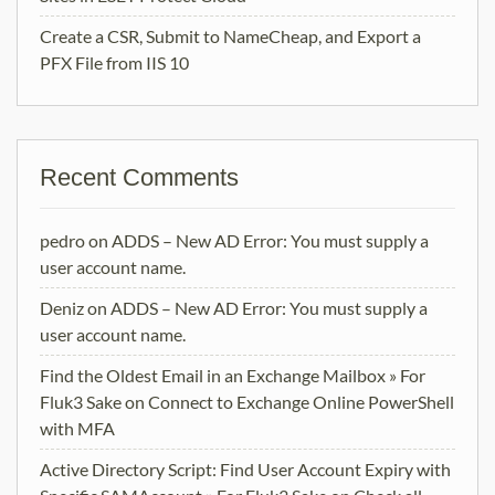
Create a CSR, Submit to NameCheap, and Export a
PFX File from IIS 10
Recent Comments
pedro
on
ADDS – New AD Error: You must supply a
user account name.
Deniz
on
ADDS – New AD Error: You must supply a
user account name.
Find the Oldest Email in an Exchange Mailbox » For
Fluk3 Sake
on
Connect to Exchange Online PowerShell
with MFA
Active Directory Script: Find User Account Expiry with