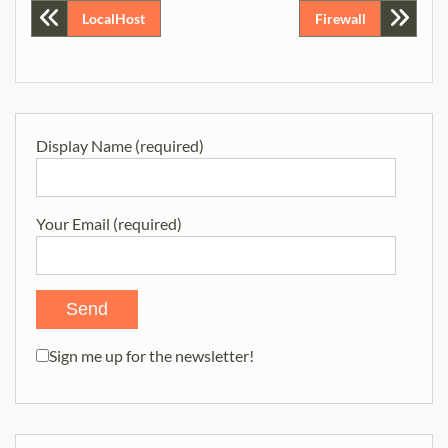
Post
LocalHost
Firewall
navigation
Display Name (required)
Your Email (required)
Sign me up for the newsletter!