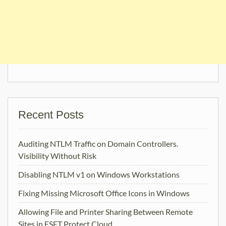
Recent Posts
Auditing NTLM Traffic on Domain Controllers.
Visibility Without Risk
Disabling NTLM v1 on Windows Workstations
Fixing Missing Microsoft Office Icons in Windows
Allowing File and Printer Sharing Between Remote
Sites in ESET Protect Cloud