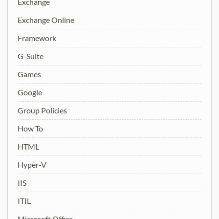
Exchange
Exchange Online
Framework
G-Suite
Games
Google
Group Policies
How To
HTML
Hyper-V
IIS
ITIL
Microsoft Office