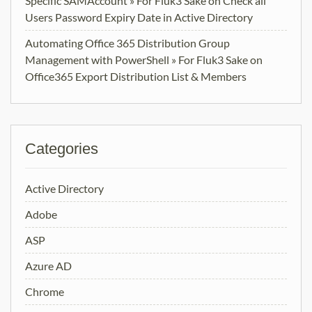
Specific SAMAccount » For Fluk3 Sake
on
Check all
Users Password Expiry Date in Active Directory
Automating Office 365 Distribution Group
Management with PowerShell » For Fluk3 Sake
on
Office365 Export Distribution List & Members
Categories
Active Directory
Adobe
ASP
Azure AD
Chrome