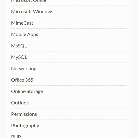
Microsoft Windows
MimeCast
Mobile Apps
MsSQL
MySQL
Networking
Office 365
Online Storage
Outlook
Permissions
Photography
PHP