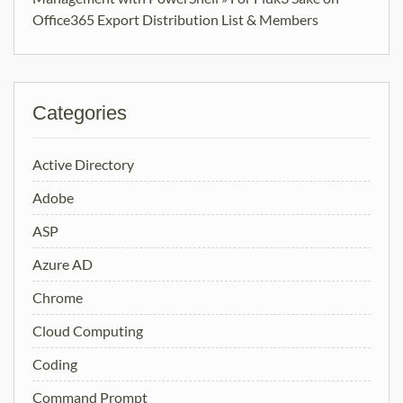
Office365 Export Distribution List & Members
Categories
Active Directory
Adobe
ASP
Azure AD
Chrome
Cloud Computing
Coding
Command Prompt