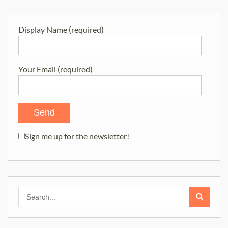
Display Name (required)
Your Email (required)
Sign me up for the newsletter!
Search
for: