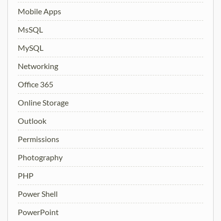
Mobile Apps
MsSQL
MySQL
Networking
Office 365
Online Storage
Outlook
Permissions
Photography
PHP
Power Shell
PowerPoint