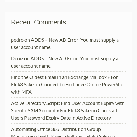
Recent Comments
pedro
on
ADDS – New AD Error: You must supply a
user account name.
Deniz
on
ADDS – New AD Error: You must supply a
user account name.
Find the Oldest Email in an Exchange Mailbox » For
Fluk3 Sake
on
Connect to Exchange Online PowerShell
with MFA
Active Directory Script: Find User Account Expiry with
Specific SAMAccount » For Fluk3 Sake
on
Check all
Users Password Expiry Date in Active Directory
Automating Office 365 Distribution Group
Management with PowerShell » For Fluk3 Sake
on