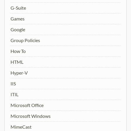
G-Suite
Games
Google
Group Policies
How To
HTML
Hyper-V
IIS
ITIL
Microsoft Office
Microsoft Windows
MimeCast