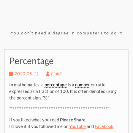
You don't need a degree in computers to do it
Percentage
2020-05-11
Fluk3
In mathematics, a
percentage
is a
number
or ratio
expressed as a fraction of 100. It is often denoted using
the percent sign, “%”.
********************************************************
If you liked what you read
Please Share
.
I’d love it if you followed me on
YouTube
and
Facebook
.