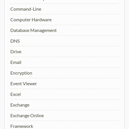
Command-Line
Computer Hardware
Database Management
DNS
Drive
Email
Encryption
Event Viewer
Excel
Exchange
Exchange Online
Framework