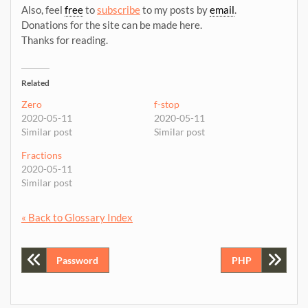
Also, feel
free
to
subscribe
to my posts by
email
.
Donations for the site can be made here.
Thanks for reading.
Related
Zero
f-stop
2020-05-11
2020-05-11
Similar post
Similar post
Fractions
2020-05-11
Similar post
« Back to Glossary Index
Post
Password
PHP
navigation