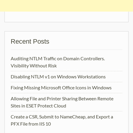
Recent Posts
Auditing NTLM Traffic on Domain Controllers.
Visibility Without Risk
Disabling NTLM v1 on Windows Workstations
Fixing Missing Microsoft Office Icons in Windows
Allowing File and Printer Sharing Between Remote
Sites in ESET Protect Cloud
Create a CSR, Submit to NameCheap, and Export a
PFX File from IIS 10