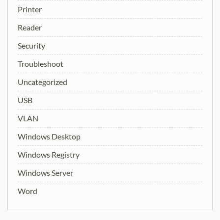
Printer
Reader
Security
Troubleshoot
Uncategorized
USB
VLAN
Windows Desktop
Windows Registry
Windows Server
Word