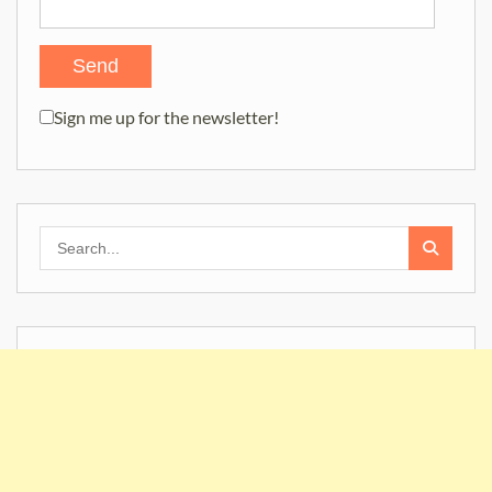
Sign me up for the newsletter!
Search
for: