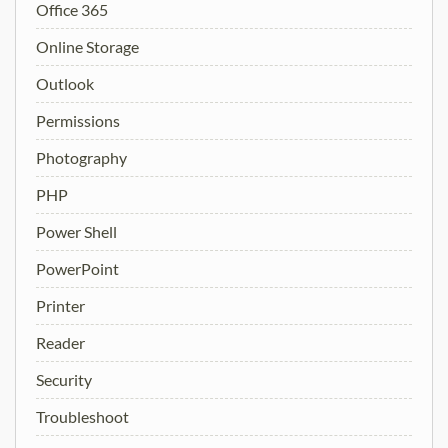
Office 365
Online Storage
Outlook
Permissions
Photography
PHP
Power Shell
PowerPoint
Printer
Reader
Security
Troubleshoot