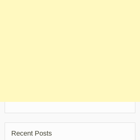
Recent Posts