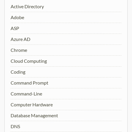
Active Directory
Adobe
ASP
Azure AD
Chrome
Cloud Computing
Coding
Command Prompt
Command-Line
Computer Hardware
Database Management
DNS