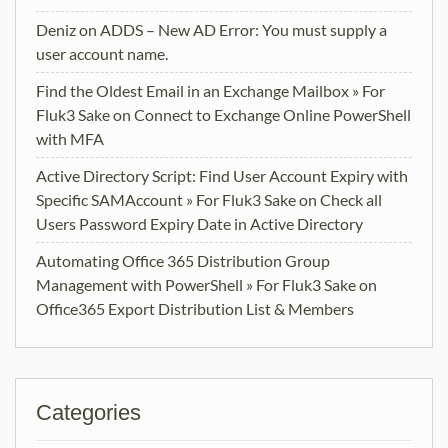
Deniz
on
ADDS – New AD Error: You must supply a
user account name.
Find the Oldest Email in an Exchange Mailbox » For
Fluk3 Sake
on
Connect to Exchange Online PowerShell
with MFA
Active Directory Script: Find User Account Expiry with
Specific SAMAccount » For Fluk3 Sake
on
Check all
Users Password Expiry Date in Active Directory
Automating Office 365 Distribution Group
Management with PowerShell » For Fluk3 Sake
on
Office365 Export Distribution List & Members
Categories