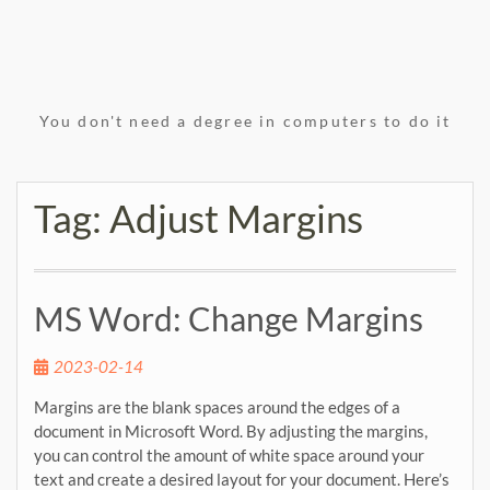
You don't need a degree in computers to do it
Tag:
Adjust Margins
MS Word: Change Margins
2023-02-14
Margins are the blank spaces around the edges of a
document in Microsoft Word. By adjusting the margins,
you can control the amount of white space around your
text and create a desired layout for your document. Here’s