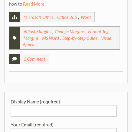
how to
Read More …
Microsoft Office
,
Office 365
,
Word
Adjust Margins
,
Change Margins
,
Formatting
,
Margins
,
MS Word
,
Step-by-Step Guide
,
Visual
Appeal
1 Comment
Display Name (required)
Your Email (required)