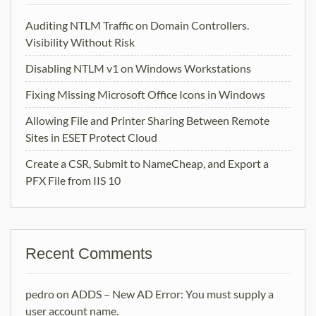
Auditing NTLM Traffic on Domain Controllers.
Visibility Without Risk
Disabling NTLM v1 on Windows Workstations
Fixing Missing Microsoft Office Icons in Windows
Allowing File and Printer Sharing Between Remote
Sites in ESET Protect Cloud
Create a CSR, Submit to NameCheap, and Export a
PFX File from IIS 10
Recent Comments
pedro
on
ADDS – New AD Error: You must supply a
user account name.