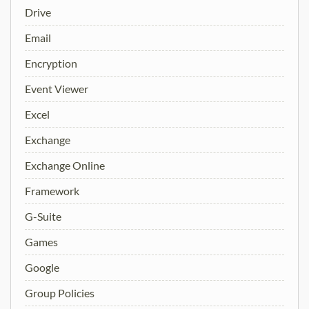
Drive
Email
Encryption
Event Viewer
Excel
Exchange
Exchange Online
Framework
G-Suite
Games
Google
Group Policies