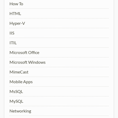
How To
HTML
Hyper-V
IIS
ITIL
Microsoft Office
Microsoft Windows
MimeCast
Mobile Apps
MsSQL
MySQL
Networking