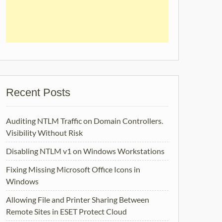
Recent Posts
Auditing NTLM Traffic on Domain Controllers.
Visibility Without Risk
Disabling NTLM v1 on Windows Workstations
Fixing Missing Microsoft Office Icons in
Windows
Allowing File and Printer Sharing Between
Remote Sites in ESET Protect Cloud