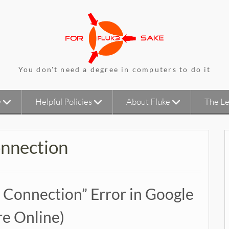
You don't need a degree in computers to do it
y
Helpful Policies
About Fluke
The Le
onnection
t Connection” Error in Google
e Online)