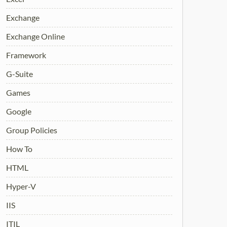
Exchange
Exchange Online
Framework
G-Suite
Games
Google
Group Policies
How To
HTML
Hyper-V
IIS
ITIL