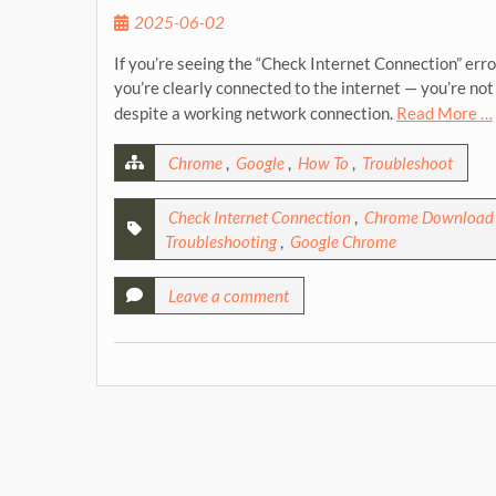
2025-06-02
If you’re seeing the “Check Internet Connection” err
you’re clearly connected to the internet — you’re not 
despite a working network connection.
Read More …
Chrome
,
Google
,
How To
,
Troubleshoot
Check Internet Connection
,
Chrome Download 
Troubleshooting
,
Google Chrome
Leave a comment