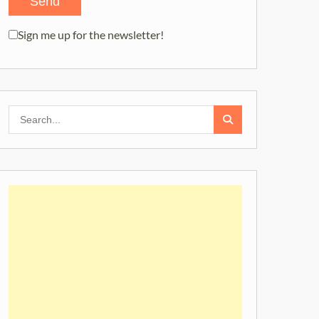
Sign me up for the newsletter!
Search
for: