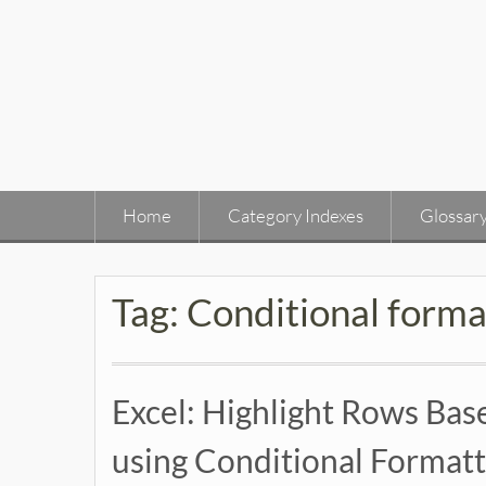
Skip
to
content
Home
Category Indexes
Glossar
Tag:
Conditional forma
Excel: Highlight Rows Base
using Conditional Formatt