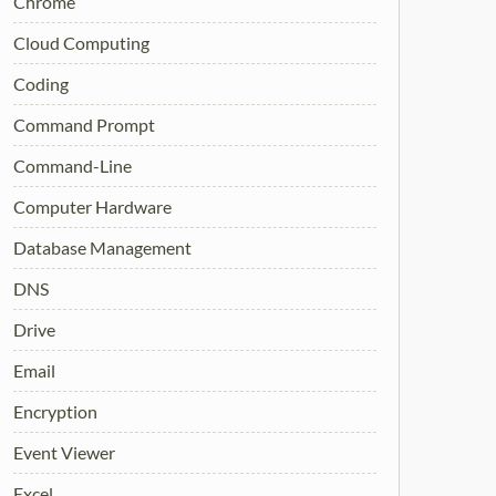
Chrome
Cloud Computing
Coding
Command Prompt
Command-Line
Computer Hardware
Database Management
DNS
Drive
Email
Encryption
Event Viewer
Excel