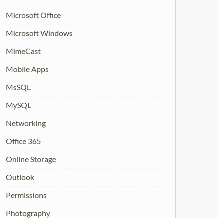
Microsoft Office
Microsoft Windows
MimeCast
Mobile Apps
MsSQL
MySQL
Networking
Office 365
Online Storage
Outlook
Permissions
Photography