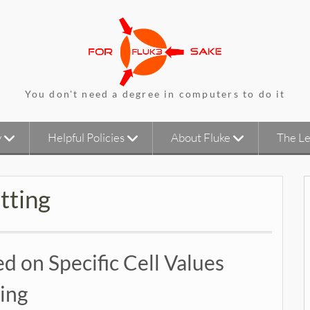
You don't need a degree in computers to do it
y
Helpful Policies
About Fluke
The Le
tting
d on Specific Cell Values
ing