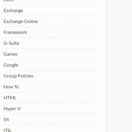
Exchange
Exchange Online
Framework
G-Suite
Games
Google
Group Policies
How To
HTML
Hyper-V
IIS
ITIL