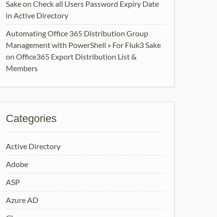
Sake
on
Check all Users Password Expiry Date
in Active Directory
Automating Office 365 Distribution Group
Management with PowerShell » For Fluk3 Sake
on
Office365 Export Distribution List &
Members
Categories
Active Directory
Adobe
ASP
Azure AD