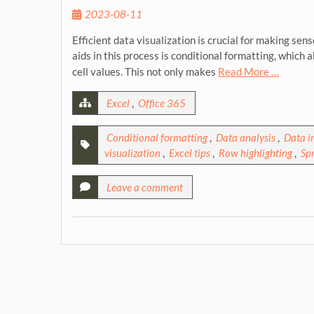
2023-08-11
Efficient data visualization is crucial for making se
aids in this process is conditional formatting, which 
cell values. This not only makes
Read More …
Excel
,
Office 365
Conditional formatting
,
Data analysis
,
Data i
visualization
,
Excel tips
,
Row highlighting
,
Sp
Leave a comment