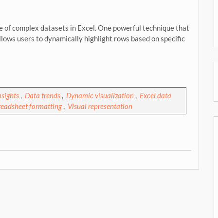
nse of complex datasets in Excel. One powerful technique that
allows users to dynamically highlight rows based on specific
nsights
,
Data trends
,
Dynamic visualization
,
Excel data
readsheet formatting
,
Visual representation