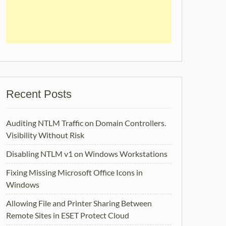
Recent Posts
Auditing NTLM Traffic on Domain Controllers.
Visibility Without Risk
Disabling NTLM v1 on Windows Workstations
Fixing Missing Microsoft Office Icons in
Windows
Allowing File and Printer Sharing Between
Remote Sites in ESET Protect Cloud