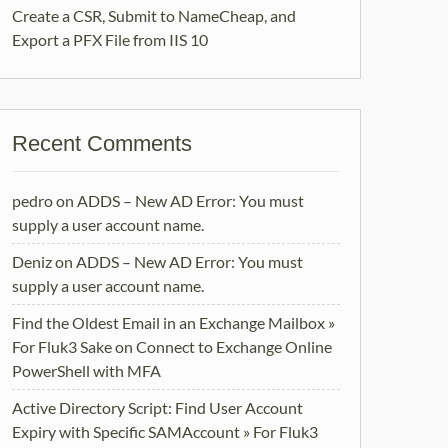
Create a CSR, Submit to NameCheap, and
Export a PFX File from IIS 10
Recent Comments
pedro
on
ADDS – New AD Error: You must
supply a user account name.
Deniz
on
ADDS – New AD Error: You must
supply a user account name.
Find the Oldest Email in an Exchange Mailbox »
For Fluk3 Sake
on
Connect to Exchange Online
PowerShell with MFA
Active Directory Script: Find User Account
Expiry with Specific SAMAccount » For Fluk3