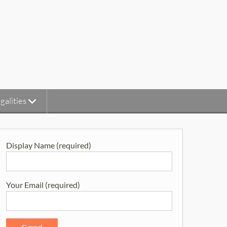
galities
Display Name (required)
Your Email (required)