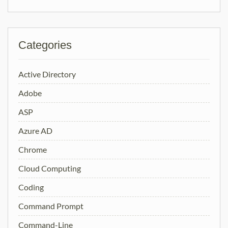
Categories
Active Directory
Adobe
ASP
Azure AD
Chrome
Cloud Computing
Coding
Command Prompt
Command-Line