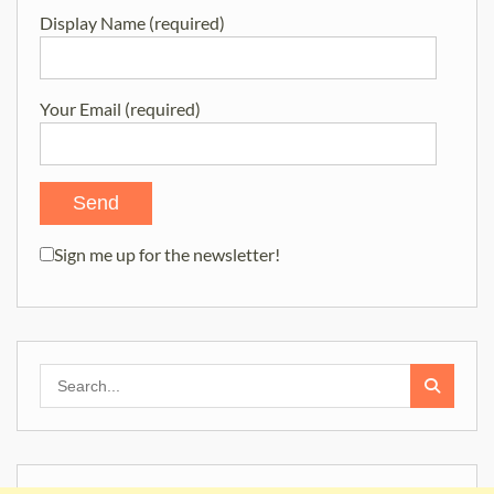
Display Name (required)
Your Email (required)
Sign me up for the newsletter!
Search
for: