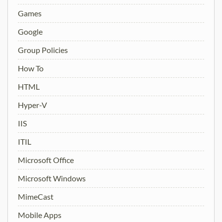
Games
Google
Group Policies
How To
HTML
Hyper-V
IIS
ITIL
Microsoft Office
Microsoft Windows
MimeCast
Mobile Apps