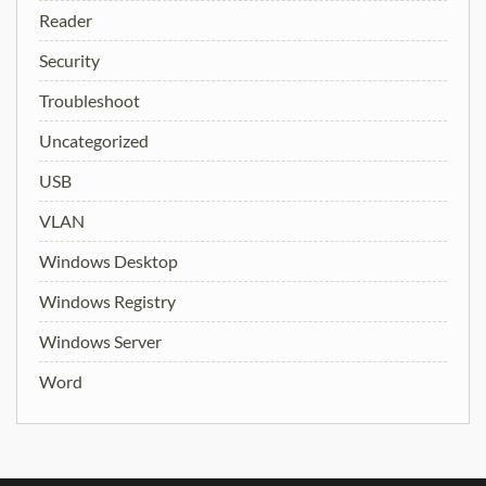
Reader
Security
Troubleshoot
Uncategorized
USB
VLAN
Windows Desktop
Windows Registry
Windows Server
Word