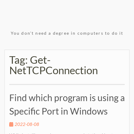
You don't need a degree in computers to do it
Tag:
Get-
NetTCPConnection
Find which program is using a
Specific Port in Windows
2022-08-08