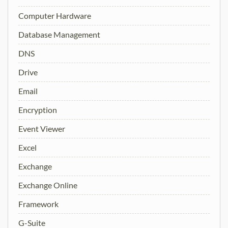
Computer Hardware
Database Management
DNS
Drive
Email
Encryption
Event Viewer
Excel
Exchange
Exchange Online
Framework
G-Suite