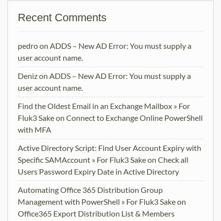
Recent Comments
pedro
on
ADDS – New AD Error: You must supply a
user account name.
Deniz
on
ADDS – New AD Error: You must supply a
user account name.
Find the Oldest Email in an Exchange Mailbox » For
Fluk3 Sake
on
Connect to Exchange Online PowerShell
with MFA
Active Directory Script: Find User Account Expiry with
Specific SAMAccount » For Fluk3 Sake
on
Check all
Users Password Expiry Date in Active Directory
Automating Office 365 Distribution Group
Management with PowerShell » For Fluk3 Sake
on
Office365 Export Distribution List & Members