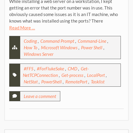
While installing a web server on a workstation, I kept
getting an error that the port number was in use. This
obviously caused some issues as it is an IT machine, who
knows what was installed using the ports? There
Read More …
Coding
,
Command Prompt
,
Command-Line
,
How To
,
Microsoft Windows
,
Power Shell
,
Windows Server
#FFS
,
#ForFlukeSake
,
CMD
,
Get-
NetTCPConnection
,
Get-process
,
LocalPort
,
NetStat
,
PowerShell
,
RemotePort
,
Tasklist
Leave a comment