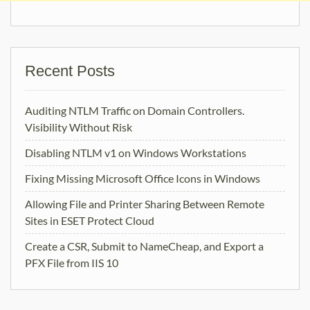
Recent Posts
Auditing NTLM Traffic on Domain Controllers.
Visibility Without Risk
Disabling NTLM v1 on Windows Workstations
Fixing Missing Microsoft Office Icons in Windows
Allowing File and Printer Sharing Between Remote
Sites in ESET Protect Cloud
Create a CSR, Submit to NameCheap, and Export a
PFX File from IIS 10