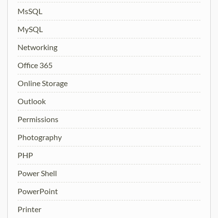
MsSQL
MySQL
Networking
Office 365
Online Storage
Outlook
Permissions
Photography
PHP
Power Shell
PowerPoint
Printer