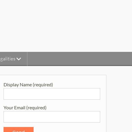
galities
Display Name (required)
Your Email (required)