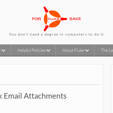
You don't need a degree in computers to do it
y
Helpful Policies
About Fluke
The Le
ck Email Attachments