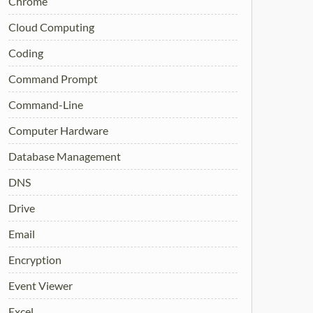
Chrome
Cloud Computing
Coding
Command Prompt
Command-Line
Computer Hardware
Database Management
DNS
Drive
Email
Encryption
Event Viewer
Excel