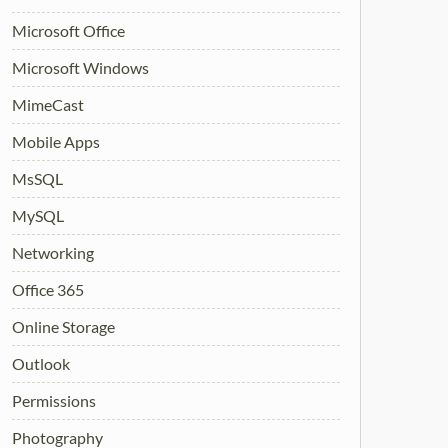
Microsoft Office
Microsoft Windows
MimeCast
Mobile Apps
MsSQL
MySQL
Networking
Office 365
Online Storage
Outlook
Permissions
Photography