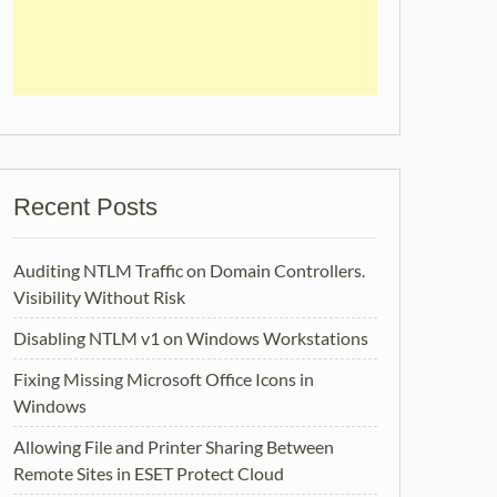
Recent Posts
Auditing NTLM Traffic on Domain Controllers.
Visibility Without Risk
Disabling NTLM v1 on Windows Workstations
Fixing Missing Microsoft Office Icons in
Windows
Allowing File and Printer Sharing Between
Remote Sites in ESET Protect Cloud