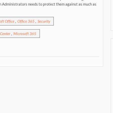
on Administrators needs to protect them against as much as
ft Office
,
Office 365
,
Security
Center
,
Microsoft 365