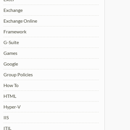
Exchange
Exchange Online
Framework
G-Suite
Games
Google
Group Policies
How To
HTML
Hyper-V
IIS
ITIL