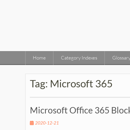
Skip
to
content
Home
Category Indexes
Glossar
Tag:
Microsoft 365
Microsoft Office 365 Blo
2020-12-21