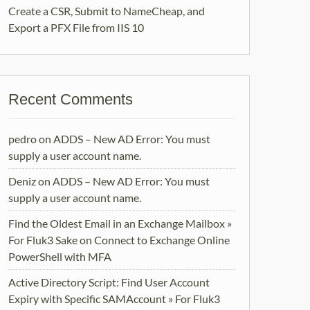
Create a CSR, Submit to NameCheap, and
Export a PFX File from IIS 10
Recent Comments
pedro
on
ADDS – New AD Error: You must
supply a user account name.
Deniz
on
ADDS – New AD Error: You must
supply a user account name.
Find the Oldest Email in an Exchange Mailbox »
For Fluk3 Sake
on
Connect to Exchange Online
PowerShell with MFA
Active Directory Script: Find User Account
Expiry with Specific SAMAccount » For Fluk3