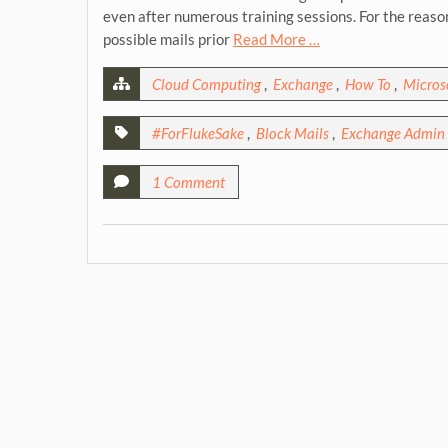
even after numerous training sessions. For the reas
possible mails prior
Read More …
Cloud Computing
,
Exchange
,
How To
,
Microso
#ForFlukeSake
,
Block Mails
,
Exchange Admin 
1 Comment