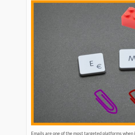
Emails are one of the most targeted platforms when i