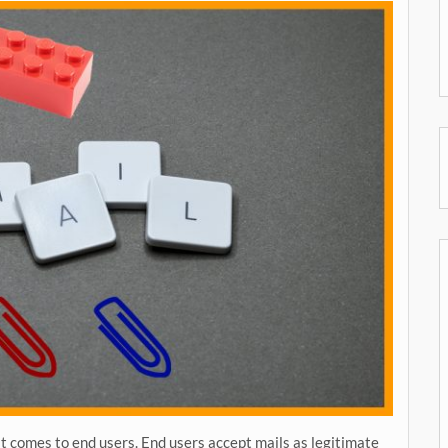
t comes to end users. End users accept mails as legitimate