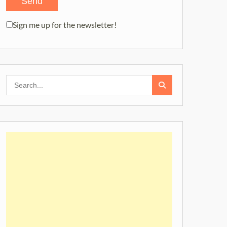
Sign me up for the newsletter!
Search
for: