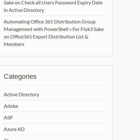
Sake
on
Check all Users Password Expiry Date
in Active Directory
Automating Office 365 Distribution Group
Management with PowerShell » For Fluk3 Sake
on
Office365 Export Distribution List &
Members
Categories
Active Directory
Adobe
ASP
Azure AD