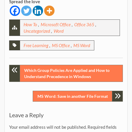
Spread the love
How To
,
Microsoft Office
,
Office 365
,
Uncategorized
,
Word
Free Learning
,
MS Office
,
MS Word
Post
Which Group Policies Are Applied and How to
Understand Precedence in Windows
navigation
MS Word: Save in another File Format
Leave a Reply
Your email address will not be published.
Required fields