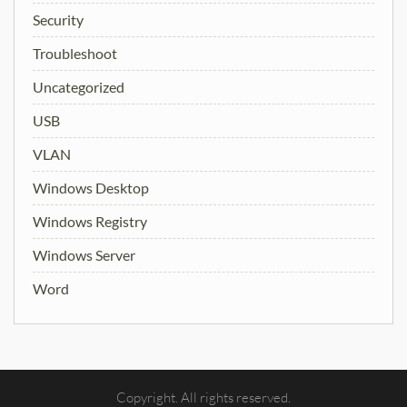
Security
Troubleshoot
Uncategorized
USB
VLAN
Windows Desktop
Windows Registry
Windows Server
Word
Copyright. All rights reserved.