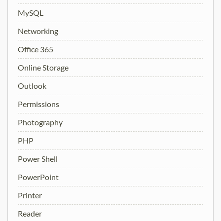
MySQL
Networking
Office 365
Online Storage
Outlook
Permissions
Photography
PHP
Power Shell
PowerPoint
Printer
Reader