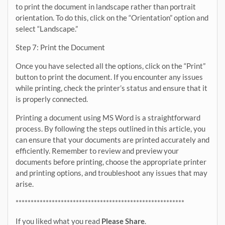
to print the document in landscape rather than portrait
orientation. To do this, click on the “Orientation” option and
select “Landscape.”
Step 7: Print the Document
Once you have selected all the options, click on the “Print”
button to print the document. If you encounter any issues
while printing, check the printer’s status and ensure that it
is properly connected.
Printing a document using MS Word is a straightforward
process. By following the steps outlined in this article, you
can ensure that your documents are printed accurately and
efficiently. Remember to review and preview your
documents before printing, choose the appropriate printer
and printing options, and troubleshoot any issues that may
arise.
********************************************************
If you liked what you read
Please Share
.