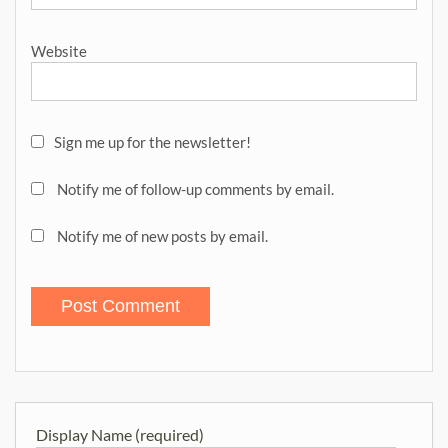
Website
Sign me up for the newsletter!
Notify me of follow-up comments by email.
Notify me of new posts by email.
Display Name (required)