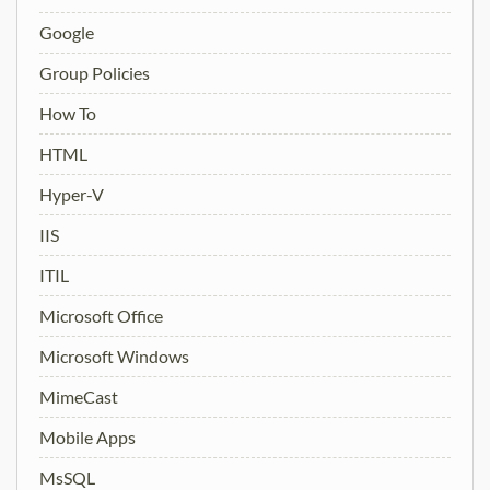
Google
Group Policies
How To
HTML
Hyper-V
IIS
ITIL
Microsoft Office
Microsoft Windows
MimeCast
Mobile Apps
MsSQL