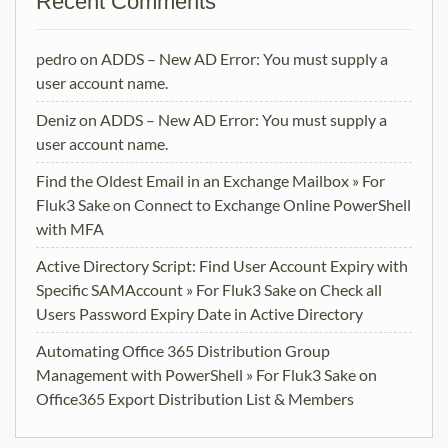
Recent Comments
pedro
on
ADDS – New AD Error: You must supply a
user account name.
Deniz
on
ADDS – New AD Error: You must supply a
user account name.
Find the Oldest Email in an Exchange Mailbox » For
Fluk3 Sake
on
Connect to Exchange Online PowerShell
with MFA
Active Directory Script: Find User Account Expiry with
Specific SAMAccount » For Fluk3 Sake
on
Check all
Users Password Expiry Date in Active Directory
Automating Office 365 Distribution Group
Management with PowerShell » For Fluk3 Sake
on
Office365 Export Distribution List & Members