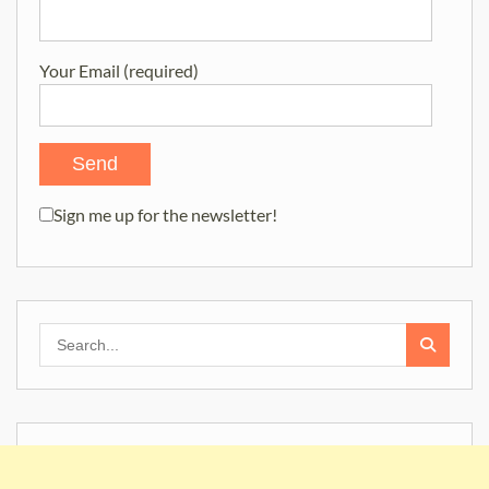
Your Email (required)
Sign me up for the newsletter!
Search
for: