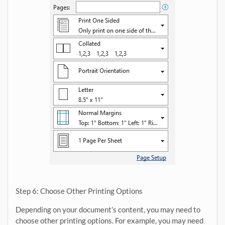
Step 6: Choose Other Printing Options
Depending on your document’s content, you may need to
choose other printing options. For example, you may need