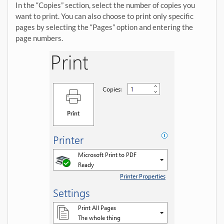
In the “Copies” section, select the number of copies you
want to print. You can also choose to print only specific
pages by selecting the “Pages” option and entering the
page numbers.