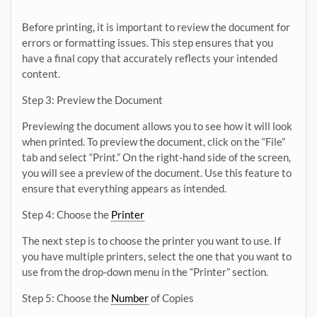
Before printing, it is important to review the document for
errors or formatting issues. This step ensures that you
have a final copy that accurately reflects your intended
content.
Step 3: Preview the Document
Previewing the document allows you to see how it will look
when printed. To preview the document, click on the “File”
tab and select “Print.” On the right-hand side of the screen,
you will see a preview of the document. Use this feature to
ensure that everything appears as intended.
Step 4: Choose the
Printer
The next step is to choose the printer you want to use. If
you have multiple printers, select the one that you want to
use from the drop-down menu in the “Printer” section.
Step 5: Choose the
Number
of Copies