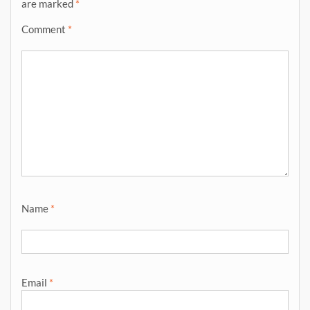
are marked
*
Comment
*
Name
*
Email
*