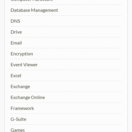
Database Management
DNS
Drive
Email
Encryption
Event Viewer
Excel
Exchange
Exchange Online
Framework
G-Suite
Games