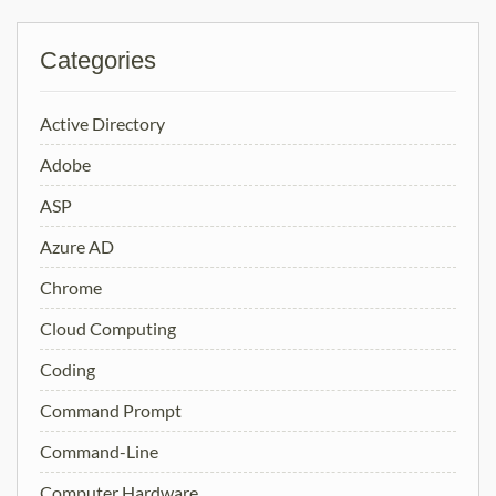
Categories
Active Directory
Adobe
ASP
Azure AD
Chrome
Cloud Computing
Coding
Command Prompt
Command-Line
Computer Hardware