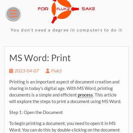
Skip
to
content
You don't need a degree in computers to do it
MS Word: Print
2023-04-07
Fluk3
Printing is an important aspect of document creation and
sharing in today’s digital age. With MS Word, printing
documents is a simple and efficient
process
. This article
will explore the steps to print a document using MS Word.
Step 1: Open the Document
To begin printing a document, you need to open it in MS
Word. You can do this by double-clicking on the document