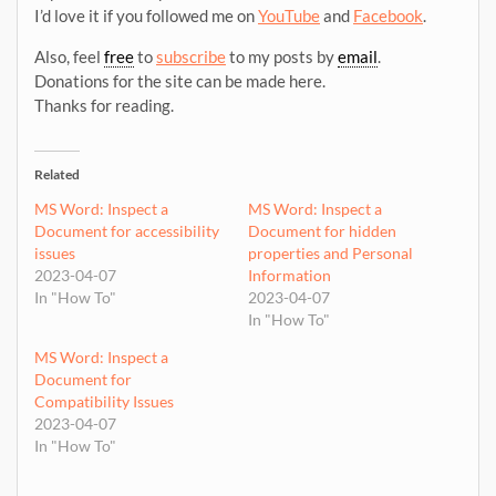
I’d love it if you followed me on
YouTube
and
Facebook
.
Also, feel
free
to
subscribe
to my posts by
email
.
Donations for the site can be made here.
Thanks for reading.
Related
MS Word: Inspect a
MS Word: Inspect a
Document for accessibility
Document for hidden
issues
properties and Personal
2023-04-07
Information
In "How To"
2023-04-07
In "How To"
MS Word: Inspect a
Document for
Compatibility Issues
2023-04-07
In "How To"