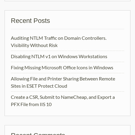
Recent Posts
Auditing NTLM Traffic on Domain Controllers.
Visibility Without Risk
Disabling NTLM v1 on Windows Workstations
Fixing Missing Microsoft Office Icons in Windows
Allowing File and Printer Sharing Between Remote
Sites in ESET Protect Cloud
Create a CSR, Submit to NameCheap, and Export a
PFX File from IIS 10