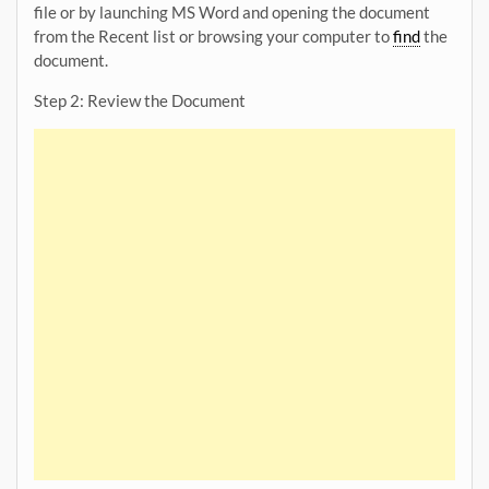
file or by launching MS Word and opening the document
from the Recent list or browsing your computer to
find
the
document.
Step 2: Review the Document