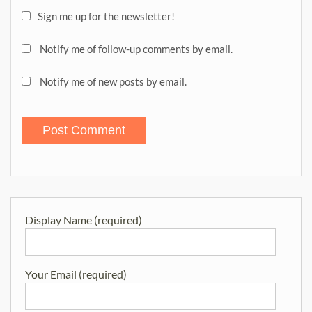
Sign me up for the newsletter!
Notify me of follow-up comments by email.
Notify me of new posts by email.
Display Name (required)
Your Email (required)