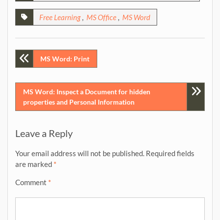
Free Learning
,
MS Office
,
MS Word
Post
MS Word: Print
navigation
MS Word: Inspect a Document for hidden
properties and Personal Information
Leave a Reply
Your email address will not be published.
Required fields
are marked
*
Comment
*