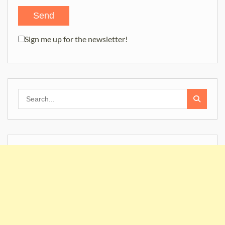
Sign me up for the newsletter!
Search
for: