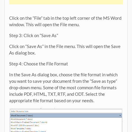
Click on the “File” tab in the top left corner of the MS Word
window. This will open the File menu.
Step 3: Click on “Save As”
Click on “Save As” in the File menu. This will open the Save
As dialog box.
Step 4: Choose the File Format
In the Save As dialog box, choose the file format in which
you want to save your document from the “Save as type”
drop-down menu. Some of the most common file formats
include PDF, HTML, TXT, RTF, and ODT. Select the
appropriate file format based on your needs.