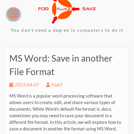
Skip
to
content
You don't need a degree in computers to do it
MS Word: Save in another
File Format
2023-04-07
Fluk3
MS Word is a popular word-processing software that
allows users to create, edit, and share various types of
documents. While Word’s default file format is .docx,
sometimes you may need to save your document in a
different file format. In this article, we will explore how to
save a document in another file format using MS Word.