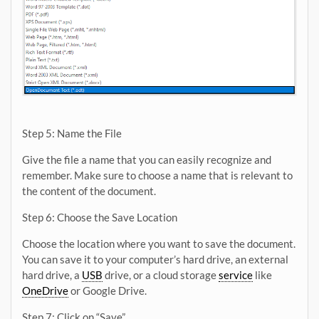
Step 5: Name the File
Give the file a name that you can easily recognize and
remember. Make sure to choose a name that is relevant to
the content of the document.
Step 6: Choose the Save Location
Choose the location where you want to save the document.
You can save it to your computer’s hard drive, an external
hard drive, a
USB
drive, or a cloud storage
service
like
OneDrive
or Google Drive.
Step 7: Click on “Save”