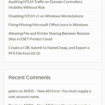
Auditing NTLM Traffic on Domain Controllers.
Visibility Without Risk
Disabling NTLM v1 on Windows Workstations
Fixing Missing Microsoft Office Icons in Windows
Allowing File and Printer Sharing Between Remote
Sites in ESET Protect Cloud
Create a CSR, Submit to NameCheap, and Export a
PFX File from IIS 10
Recent Comments
pedro
on
ADDS – New AD Error: You must supply a
user account name.