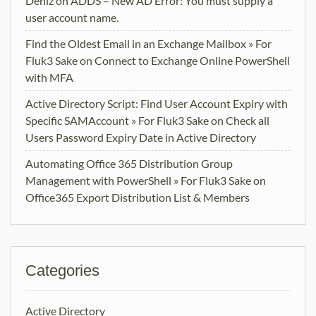
Deniz
on
ADDS – New AD Error: You must supply a
user account name.
Find the Oldest Email in an Exchange Mailbox » For
Fluk3 Sake
on
Connect to Exchange Online PowerShell
with MFA
Active Directory Script: Find User Account Expiry with
Specific SAMAccount » For Fluk3 Sake
on
Check all
Users Password Expiry Date in Active Directory
Automating Office 365 Distribution Group
Management with PowerShell » For Fluk3 Sake
on
Office365 Export Distribution List & Members
Categories
Active Directory