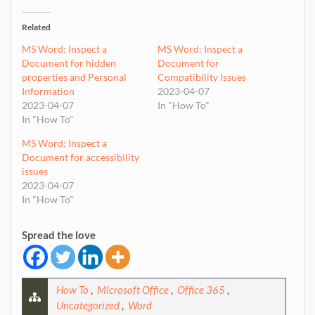
Related
MS Word: Inspect a
MS Word: Inspect a
Document for hidden
Document for
properties and Personal
Compatibility Issues
Information
2023-04-07
2023-04-07
In "How To"
In "How To"
MS Word: Inspect a
Document for accessibility
issues
2023-04-07
In "How To"
Spread the love
How To
,
Microsoft Office
,
Office 365
,
Uncategorized
,
Word