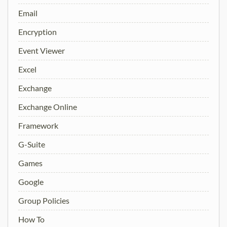
Email
Encryption
Event Viewer
Excel
Exchange
Exchange Online
Framework
G-Suite
Games
Google
Group Policies
How To