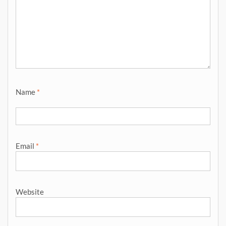
Name
*
Email
*
Website