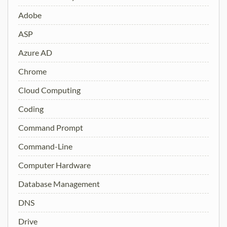
Adobe
ASP
Azure AD
Chrome
Cloud Computing
Coding
Command Prompt
Command-Line
Computer Hardware
Database Management
DNS
Drive