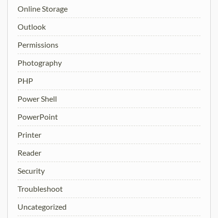
Online Storage
Outlook
Permissions
Photography
PHP
Power Shell
PowerPoint
Printer
Reader
Security
Troubleshoot
Uncategorized