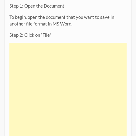
Step 1: Open the Document
To begin, open the document that you want to save in
another file format in MS Word.
Step 2: Click on “File”