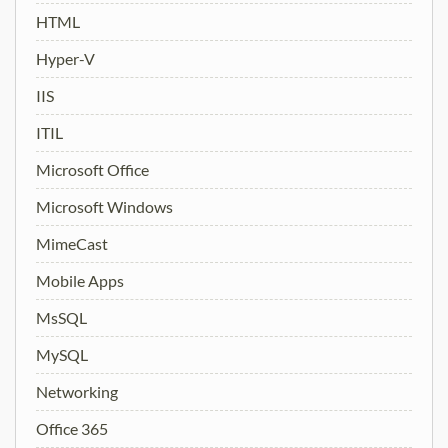
HTML
Hyper-V
IIS
ITIL
Microsoft Office
Microsoft Windows
MimeCast
Mobile Apps
MsSQL
MySQL
Networking
Office 365