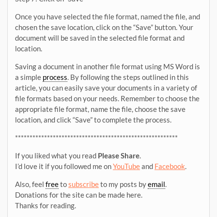
Once you have selected the file format, named the file, and
chosen the save location, click on the “Save” button. Your
document will be saved in the selected file format and
location.
Saving a document in another file format using MS Word is
a simple
process
. By following the steps outlined in this
article, you can easily save your documents in a variety of
file formats based on your needs. Remember to choose the
appropriate file format, name the file, choose the save
location, and click “Save” to complete the process.
********************************************************
If you liked what you read
Please Share
.
I’d love it if you followed me on
YouTube
and
Facebook
.
Also, feel
free
to
subscribe
to my posts by
email
.
Donations for the site can be made here.
Thanks for reading.