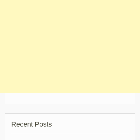
Recent Posts