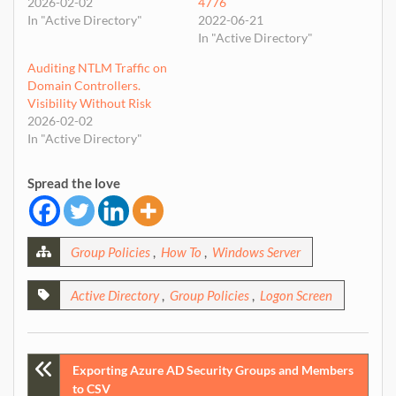
2026-02-02
4776
In "Active Directory"
2022-06-21
In "Active Directory"
Auditing NTLM Traffic on
Domain Controllers.
Visibility Without Risk
2026-02-02
In "Active Directory"
Spread the love
Group Policies
,
How To
,
Windows Server
Active Directory
,
Group Policies
,
Logon Screen
Post
Exporting Azure AD Security Groups and Members
to CSV