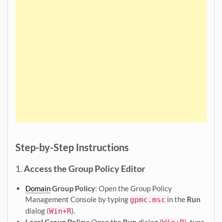
Step-by-Step Instructions
1.
Access the Group Policy Editor
Domain
Group Policy
: Open the Group Policy
Management Console by typing
in the
Run
gpmc.msc
dialog (
).
Win+R