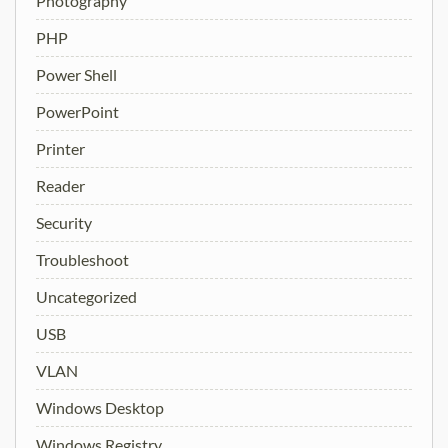
Photography
PHP
Power Shell
PowerPoint
Printer
Reader
Security
Troubleshoot
Uncategorized
USB
VLAN
Windows Desktop
Windows Registry