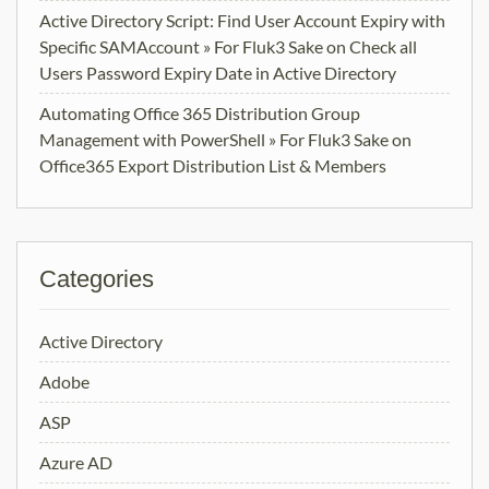
Active Directory Script: Find User Account Expiry with
Specific SAMAccount » For Fluk3 Sake
on
Check all
Users Password Expiry Date in Active Directory
Automating Office 365 Distribution Group
Management with PowerShell » For Fluk3 Sake
on
Office365 Export Distribution List & Members
Categories
Active Directory
Adobe
ASP
Azure AD