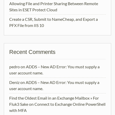
Allowing File and Printer Sharing Between Remote
Sites in ESET Protect Cloud
Create a CSR, Submit to NameCheap, and Export a
PFX File from IIS 10
Recent Comments
pedro
on
ADDS – New AD Error: You must supply a
user account name.
Deniz
on
ADDS – New AD Error: You must supply a
user account name.
Find the Oldest Email in an Exchange Mailbox » For
Fluk3 Sake
on
Connect to Exchange Online PowerShell
with MFA