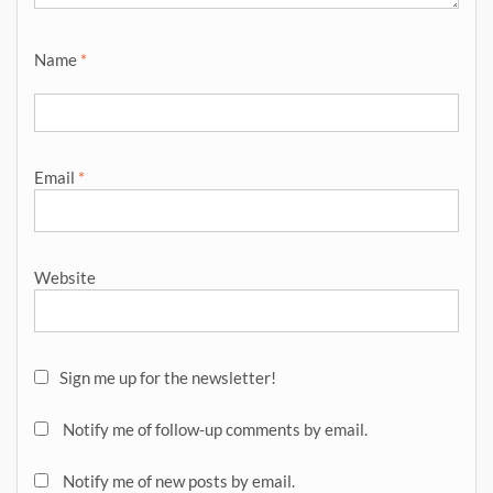
Name
*
Email
*
Website
Sign me up for the newsletter!
Notify me of follow-up comments by email.
Notify me of new posts by email.