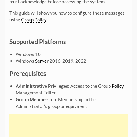
must acknowledge before accessing the system.
This guide will show you how to configure these messages
using
Group Policy
.
Supported Platforms
Windows 10
Windows
Server
2016, 2019, 2022
Prerequisites
Administrative Privileges
: Access to the Group
Policy
Management Editor
Group Membership
: Membership in the
Administrator’s group or equivalent