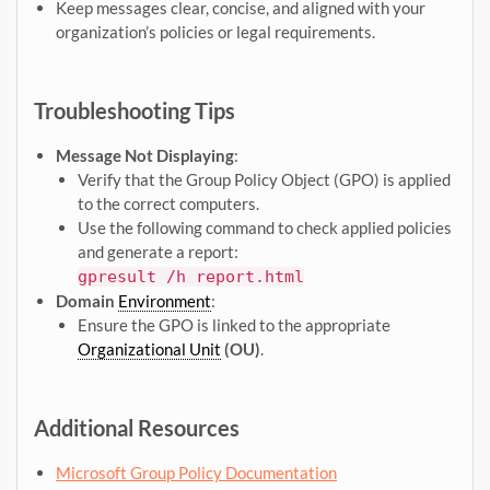
Keep messages clear, concise, and aligned with your
organization’s policies or legal requirements.
Troubleshooting Tips
Message Not Displaying
:
Verify that the Group Policy Object (GPO) is applied
to the correct computers.
Use the following command to check applied policies
and generate a report:
gpresult /h report.html
Domain
Environment
:
Ensure the GPO is linked to the appropriate
Organizational Unit
(OU)
.
Additional Resources
Microsoft Group Policy Documentation