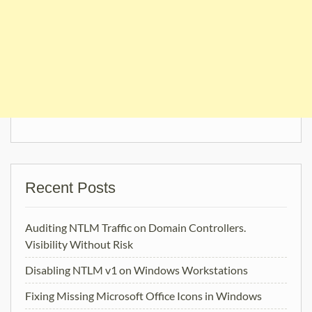
Recent Posts
Auditing NTLM Traffic on Domain Controllers.
Visibility Without Risk
Disabling NTLM v1 on Windows Workstations
Fixing Missing Microsoft Office Icons in Windows