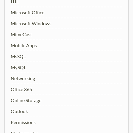
ITIL
Microsoft Office
Microsoft Windows
MimeCast
Mobile Apps
MsSQL
MySQL
Networking
Office 365
Online Storage
Outlook
Permissions