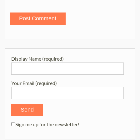
Display Name (required)
Your Email (required)
Sign me up for the newsletter!