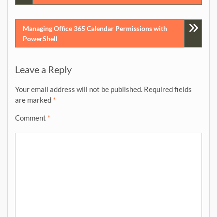
navigation
Managing Office 365 Calendar Permissions with
PowerShell
Leave a Reply
Your email address will not be published.
Required fields
are marked
*
Comment
*