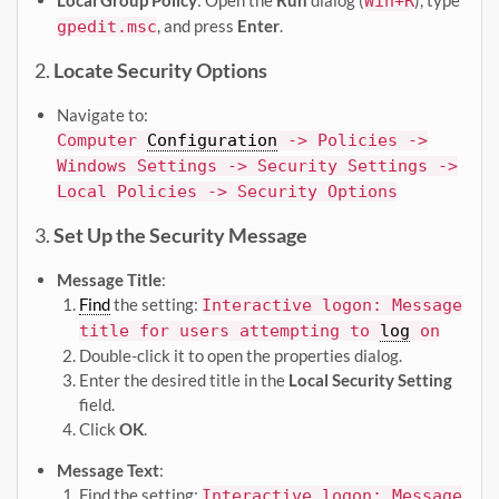
Local Group Policy
: Open the
Run
dialog (
), type
Win+R
, and press
Enter
.
gpedit.msc
2.
Locate Security Options
Navigate to:
Computer
Configuration
-> Policies ->
Windows Settings -> Security Settings ->
Local Policies -> Security Options
3.
Set Up the Security Message
Message Title
:
Find
the setting:
Interactive logon: Message
title for users attempting to
log
on
Double-click it to open the properties dialog.
Enter the desired title in the
Local Security Setting
field.
Click
OK
.
Message Text
:
Find the setting:
Interactive logon: Message