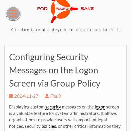
Skip
to
content
You don't need a degree in computers to do it
Configuring Security
Messages on the Logon
Screen via Group Policy
2024-11-27
Fluk3
Displaying custom
security
messages on the
logon
screen
is a valuable feature for system administrators. It allows
organizations to provide users with important legal
notices, security
policies
, or other critical information they