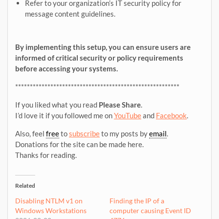
Refer to your organization’s IT security policy for
message content guidelines.
By implementing this setup, you can ensure users are
informed of critical security or policy requirements
before accessing your systems.
********************************************************
If you liked what you read
Please Share
.
I’d love it if you followed me on
YouTube
and
Facebook
.
Also, feel
free
to
subscribe
to my posts by
email
.
Donations for the site can be made here.
Thanks for reading.
Related
Disabling NTLM v1 on
Finding the IP of a
Windows Workstations
computer causing Event ID