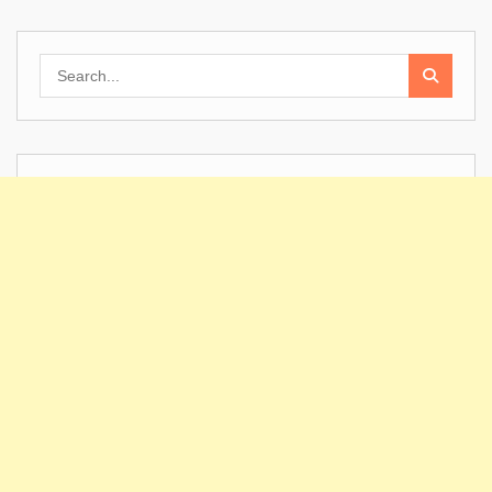
Search
for: