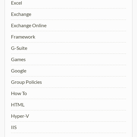
Excel
Exchange
Exchange Online
Framework
G-Suite
Games
Google
Group Policies
How To
HTML
Hyper-V
IIS