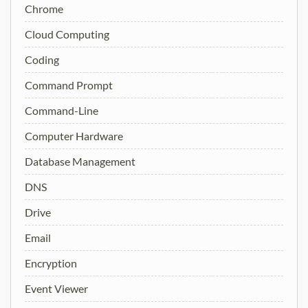
Chrome
Cloud Computing
Coding
Command Prompt
Command-Line
Computer Hardware
Database Management
DNS
Drive
Email
Encryption
Event Viewer