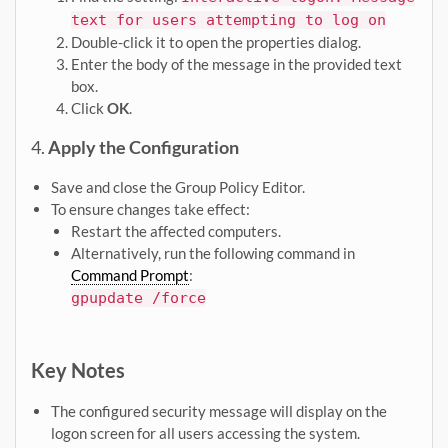
text for users attempting to log on
Double-click it to open the properties dialog.
Enter the body of the message in the provided text
box.
Click
OK
.
4.
Apply the Configuration
Save and close the Group Policy Editor.
To ensure changes take effect:
Restart the affected computers.
Alternatively, run the following command in
Command Prompt
:
gpupdate /force
Key Notes
The configured security message will display on the
logon screen for all users accessing the system.