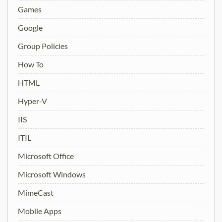
Games
Google
Group Policies
How To
HTML
Hyper-V
IIS
ITIL
Microsoft Office
Microsoft Windows
MimeCast
Mobile Apps