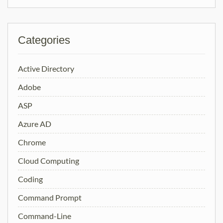
Categories
Active Directory
Adobe
ASP
Azure AD
Chrome
Cloud Computing
Coding
Command Prompt
Command-Line