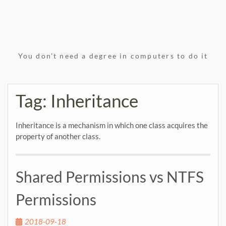
You don't need a degree in computers to do it
Tag:
Inheritance
Inheritance is a mechanism in which one class acquires the
property of another class.
Shared Permissions vs NTFS
Permissions
2018-09-18