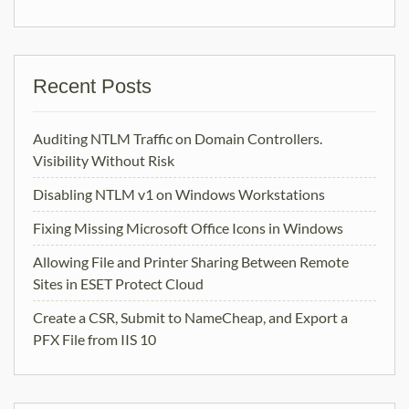
Recent Posts
Auditing NTLM Traffic on Domain Controllers.
Visibility Without Risk
Disabling NTLM v1 on Windows Workstations
Fixing Missing Microsoft Office Icons in Windows
Allowing File and Printer Sharing Between Remote
Sites in ESET Protect Cloud
Create a CSR, Submit to NameCheap, and Export a
PFX File from IIS 10