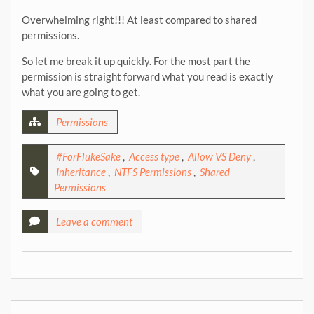
Overwhelming right!!! At least compared to shared
permissions.
So let me break it up quickly. For the most part the
permission is straight forward what you read is exactly
what you are going to get.
Permissions
#ForFlukeSake
,
Access type
,
Allow VS Deny
,
Inheritance
,
NTFS Permissions
,
Shared
Permissions
Leave a comment