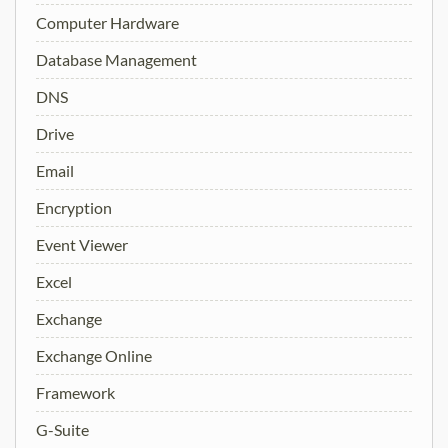
Computer Hardware
Database Management
DNS
Drive
Email
Encryption
Event Viewer
Excel
Exchange
Exchange Online
Framework
G-Suite