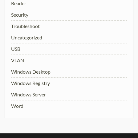
Reader
Security
Troubleshoot
Uncategorized
USB
VLAN
Windows Desktop
Windows Registry
Windows Server
Word