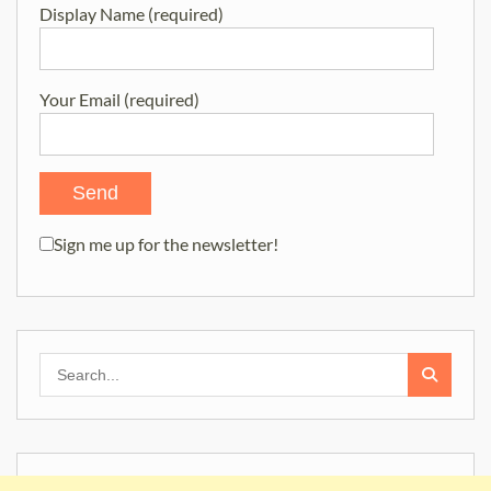
Display Name (required)
Your Email (required)
Sign me up for the newsletter!
Search
for: