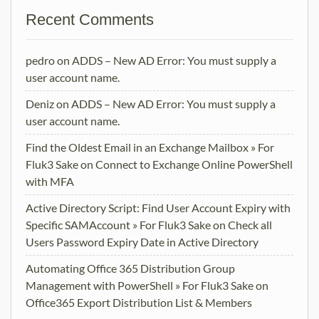
Recent Comments
pedro
on
ADDS – New AD Error: You must supply a
user account name.
Deniz
on
ADDS – New AD Error: You must supply a
user account name.
Find the Oldest Email in an Exchange Mailbox » For
Fluk3 Sake
on
Connect to Exchange Online PowerShell
with MFA
Active Directory Script: Find User Account Expiry with
Specific SAMAccount » For Fluk3 Sake
on
Check all
Users Password Expiry Date in Active Directory
Automating Office 365 Distribution Group
Management with PowerShell » For Fluk3 Sake
on
Office365 Export Distribution List & Members