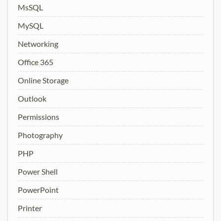
MsSQL
MySQL
Networking
Office 365
Online Storage
Outlook
Permissions
Photography
PHP
Power Shell
PowerPoint
Printer