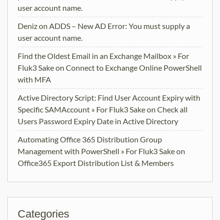
user account name.
Deniz
on
ADDS – New AD Error: You must supply a
user account name.
Find the Oldest Email in an Exchange Mailbox » For
Fluk3 Sake
on
Connect to Exchange Online PowerShell
with MFA
Active Directory Script: Find User Account Expiry with
Specific SAMAccount » For Fluk3 Sake
on
Check all
Users Password Expiry Date in Active Directory
Automating Office 365 Distribution Group
Management with PowerShell » For Fluk3 Sake
on
Office365 Export Distribution List & Members
Categories