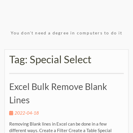
You don't need a degree in computers to do it
Tag:
Special Select
Excel Bulk Remove Blank
Lines
2022-04-18
Removing Blank lines in Excel can be done in a few
different ways. Create a Filter Create a Table Special