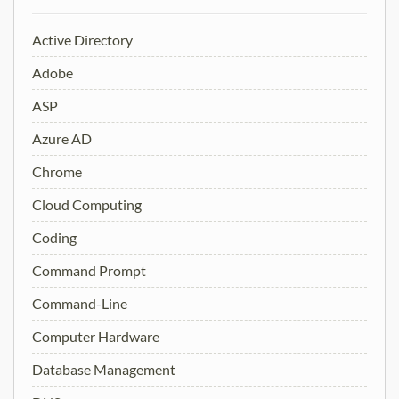
Active Directory
Adobe
ASP
Azure AD
Chrome
Cloud Computing
Coding
Command Prompt
Command-Line
Computer Hardware
Database Management