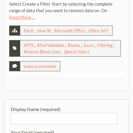
Select Create a Filter Start by selecting the complete
range of data that you want to remove data on. On
Read More …
Excel
,
How To
,
Microsoft Office
,
Office 365
#FFS
,
#ForFlukeSake
,
Blanks
,
Excel
,
Filtering
,
Remove Blank Lines
,
Special Select
Leave a comment
Display Name (required)
Your Email (required)