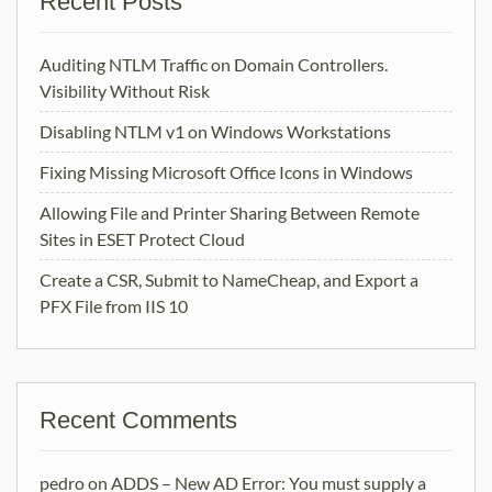
Recent Posts
Auditing NTLM Traffic on Domain Controllers.
Visibility Without Risk
Disabling NTLM v1 on Windows Workstations
Fixing Missing Microsoft Office Icons in Windows
Allowing File and Printer Sharing Between Remote
Sites in ESET Protect Cloud
Create a CSR, Submit to NameCheap, and Export a
PFX File from IIS 10
Recent Comments
pedro
on
ADDS – New AD Error: You must supply a