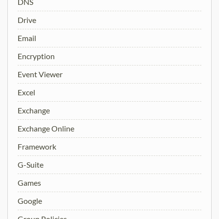
DNS
Drive
Email
Encryption
Event Viewer
Excel
Exchange
Exchange Online
Framework
G-Suite
Games
Google
Group Policies