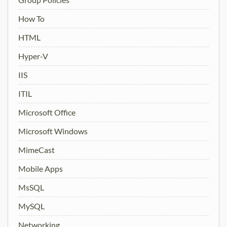
How To
HTML
Hyper-V
IIS
ITIL
Microsoft Office
Microsoft Windows
MimeCast
Mobile Apps
MsSQL
MySQL
Networking