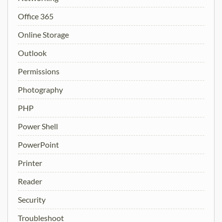
Office 365
Online Storage
Outlook
Permissions
Photography
PHP
Power Shell
PowerPoint
Printer
Reader
Security
Troubleshoot