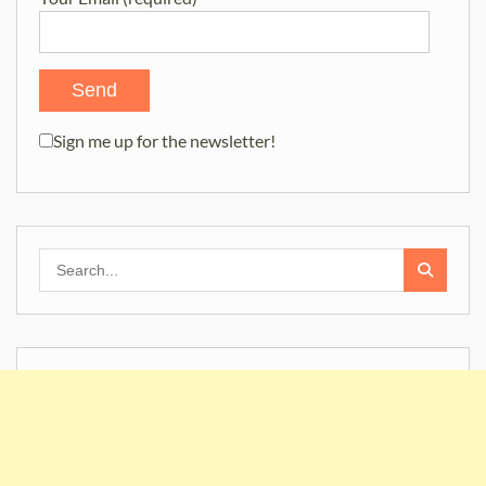
Sign me up for the newsletter!
Search
for: